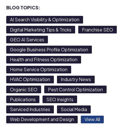
BLOG TOPICS:
AI Search Visibility & Optimization
Digital Marketing Tips & Tricks
Franchise SEO
GEO AI Services
Google Business Profile Optimization
Health and Fitness Optimization
Home Service Optimization
HVAC Optimization
Industry News
Organic SEO
Pest Control Optimization
Publications
SEO Insights
Serviced Industries
Social Media
Web Development and Design
View All