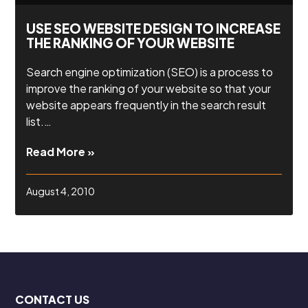
USE SEO WEBSITE DESIGN TO INCREASE
THE RANKING OF YOUR WEBSITE
Search engine optimization (SEO) is a process to
improve the ranking of your website so that your
website appears frequently in the search result
list.…
Read More »
August 4, 2010
CONTACT US