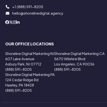
+1 (888) 591-8205
hello@shorelinedigital.agency
OUR OFFICE LOCATIONS
Shoreline Digital Marketing NJ
Shoreline Digital Marketing CA
607 Lake Avenue
5670 Wilshire Blvd
Asbury Park, NJ 07712
Los Angeles, CA 90036
(888) 591-8205
(888) 591-8205
Shoreline Digital Marketing PA
124 Cedar Ridge Rd
Hawley, PA 18428
(888) 591-8205