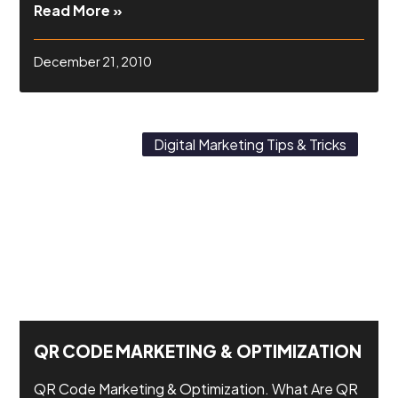
Read More »
December 21, 2010
Digital Marketing Tips & Tricks
QR CODE MARKETING & OPTIMIZATION
QR Code Marketing & Optimization. What Are QR