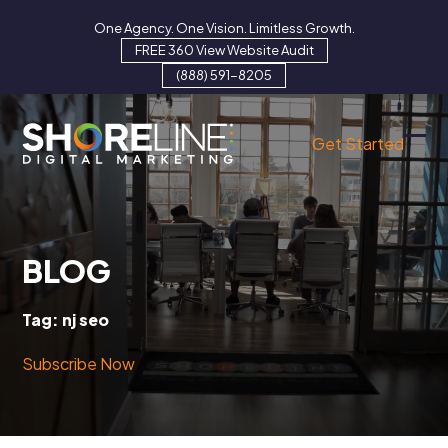
Skip
One Agency. One Vision. Limitless Growth.
to
FREE 360 View Website Audit
content
(888) 591-8205
Get Started
Ope
Clo
mob
mob
men
men
BLOG
Tag:
nj seo
Subscribe Now