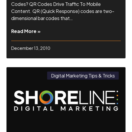
Codes? QR Codes Drive Traffic To Mobile
Content. QR (Quick Response) codes are two-
dimensional bar codes that…
Read More »
December 13, 2010
Digital Marketing Tips & Tricks