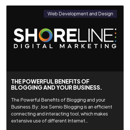
Web Development and Design
THE POWERFUL BENEFITS OF
BLOGGING AND YOUR BUSINESS.
The Powerful Benefits of Blogging and your
Business.By: Joe Sernio Blogging is an efficient
connecting and interacting tool, which makes
extensive use of different Internet…