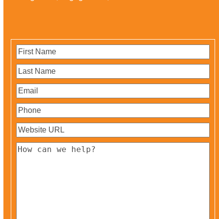
First
Name
(Required)
Last
Name
(Required)
Email
(Required)
Phone
(Required)
Website
URL
(Required)
How
can
we
help?
(Required)