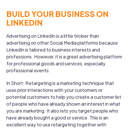
BUILD YOUR BUSINESS ON
LINKEDIN
Advertising on LinkedIn is a little trickier than
advertising on other Social Media platforms because
LinkedIn is tailored to business interests and
professions. However, it is a great advertising platform
for professional goods and services, especially
professional events.
In Short: Retargeting is a marketing technique that
uses prior interactions with your customers or
potential customers to help you create a customer list
of people who have already shown an interest in what
you are marketing. It also lets you target people who
have already bought a good or service. This is an
excellent way to use retargeting together with