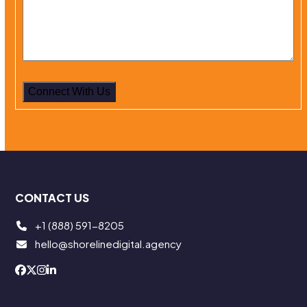
Alternative:
CONTACT US
+1 (888) 591-8205
hello@shorelinedigital.agency