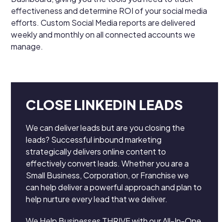
effectiveness and determine ROI of your social media
efforts. Custom Social Media reports are delivered
weekly and monthly on all connected accounts we
manage.
CLOSE LINKEDIN LEADS
We can deliver leads but are you closing the
leads? Successful inbound marketing
strategically delivers online content to
effectively convert leads. Whether you are a
Small Business, Corporation, or Franchise we
can help deliver a powerful approach and plan to
help nurture every lead that we deliver.
We Help Businesses THRIVE with our All-In-One