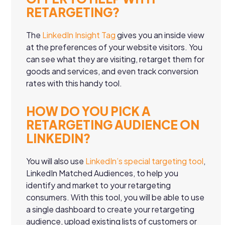
RETARGETING?
The
LinkedIn Insight Tag
gives you an inside view
at the preferences of your website visitors. You
can see what they are visiting, retarget them for
goods and services, and even track conversion
rates with this handy tool.
HOW DO YOU PICK A
RETARGETING AUDIENCE ON
LINKEDIN?
You will also use
LinkedIn’s special targeting tool
,
LinkedIn Matched Audiences, to help you
identify and market to your retargeting
consumers. With this tool, you will be able to use
a single dashboard to create your retargeting
audience, upload existing lists of customers or