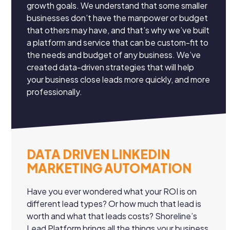
growth goals. We understand that some smaller
businesses don’t have the manpower or budget
that others may have, and that’s why we’ve built
a platform and service that can be custom-fit to
the needs and budget of any business. We’ve
created data-driven strategies that will help
your business close leads more quickly, and more
professionally.
DATA DRIVEN LINKEDIN
MARKETING AUTOMATION
Have you ever wondered what your ROI is on
different lead types? Or how much that lead is
worth and what that leads costs? Shoreline’s
Lead Platform brings all the things your business