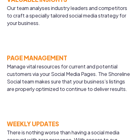
Our team analyses industry leaders and competitors
to craft a specially tailored social media strategy for
your business.
PAGE MANAGEMENT
Manage vital resources for current and potential
customers via your Social Media Pages. The Shoreline
Social team makes sure that your business’s listings
are properly optimized to continue to deliver results.
WEEKLY UPDATES
There is nothing worse than having a social media
account with zero presence. With access to our