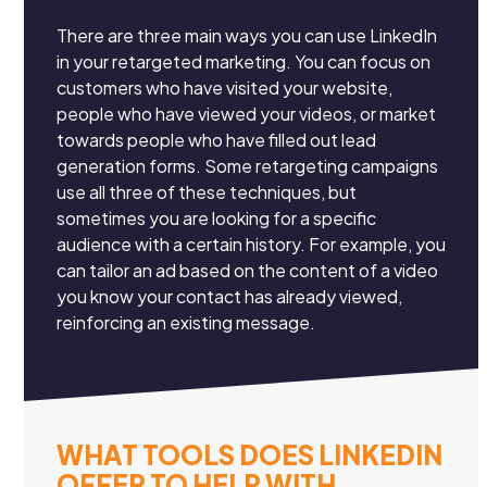
There are three main ways you can use LinkedIn
in your retargeted marketing. You can focus on
customers who have visited your website,
people who have viewed your videos, or market
towards people who have filled out lead
generation forms. Some retargeting campaigns
use all three of these techniques, but
sometimes you are looking for a specific
audience with a certain history. For example, you
can tailor an ad based on the content of a video
you know your contact has already viewed,
reinforcing an existing message.
WHAT TOOLS DOES LINKEDIN
OFFER TO HELP WITH