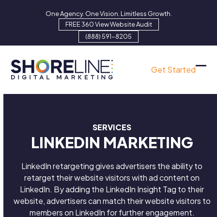
Skip
One Agency. One Vision. Limitless Growth.
to
FREE 360 View Website Audit
content
(888) 591-8205
Get Started
Ope
Clo
mob
mob
men
men
SERVICES
LINKEDIN MARKETING
LinkedIn retargeting gives advertisers the ability to
retarget their website visitors with ad content on
LinkedIn. By adding the LinkedIn Insight Tag to their
website, advertisers can match their website visitors to
members on LinkedIn for further engagement.