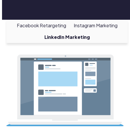
Facebook Retargeting
Instagram Marketing
LinkedIn Marketing