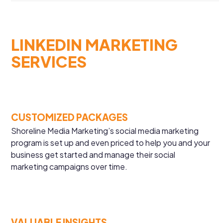
LINKEDIN MARKETING
SERVICES
CUSTOMIZED PACKAGES
Shoreline Media Marketing’s social media marketing
program is set up and even priced to help you and your
business get started and manage their social
marketing campaigns over time.
VALUABLE INSIGHTS