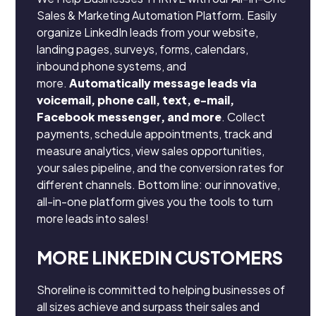
Sales & Marketing Automation Platform. Easily
organize LinkedIn leads from your website,
landing pages, surveys, forms, calendars,
inbound phone systems, and
more.
Automatically message leads via
voicemail, phone call, text, e-mail,
Facebook messenger, and more
. Collect
payments, schedule appointments, track and
measure analytics, view sales opportunities,
your sales pipeline, and the conversion rates for
different channels. Bottom line: our innovative,
all-in-one platform gives you the tools to turn
more leads into sales!
MORE LINKEDIN CUSTOMERS
Shoreline is committed to helping businesses of
all sizes achieve and surpass their sales and