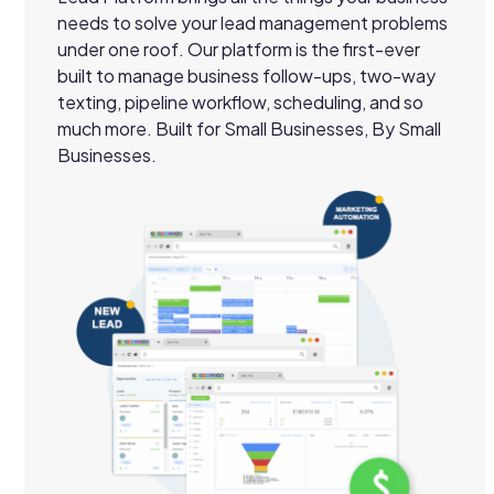
needs to solve your lead management problems
under one roof. Our platform is the first-ever
built to manage business follow-ups, two-way
texting, pipeline workflow, scheduling, and so
much more. Built for Small Businesses, By Small
Businesses.