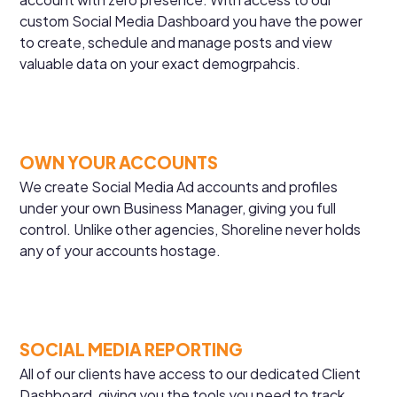
custom Social Media Dashboard you have the power
to create, schedule and manage posts and view
valuable data on your exact demogrpahcis.
OWN YOUR ACCOUNTS
We create Social Media Ad accounts and profiles
under your own Business Manager, giving you full
control. Unlike other agencies, Shoreline never holds
any of your accounts hostage.
SOCIAL MEDIA REPORTING
All of our clients have access to our dedicated Client
Dashboard, giving you the tools you need to track