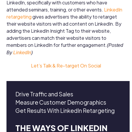
LinkedIn, specifically with customers who have
attended seminars, training, or other events.
LinkedIn
retargeting
gives advertisers the ability to retarget
their website visitors with ad content on LinkedIn. By
adding the LinkedIn Insight Tag to their website,
advertisers can match their website visitors to
members on LinkedIn for further engagement.
(Posted
By
LinkedIn
)
Let’s Talk & Re-target On Social
Drive Traffic and Sales
Measure Customer Demographics
Get Results With LinkedIn Retargeting
THE WAYS OF LINKEDIN