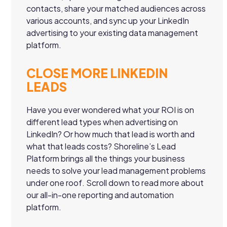
contacts, share your matched audiences across
various accounts, and sync up your LinkedIn
advertising to your existing data management
platform.
CLOSE MORE LINKEDIN
LEADS
Have you ever wondered what your ROI is on
different lead types when advertising on
LinkedIn? Or how much that lead is worth and
what that leads costs? Shoreline’s Lead
Platform brings all the things your business
needs to solve your lead management problems
under one roof. Scroll down to read more about
our all-in-one reporting and automation
platform.