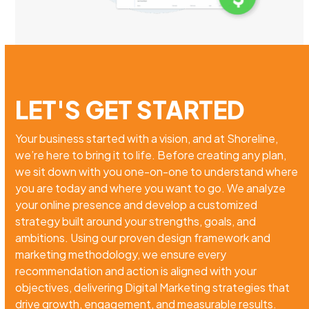
LET'S GET STARTED
Your business started with a vision, and at Shoreline,
we’re here to bring it to life. Before creating any plan,
we sit down with you one-on-one to understand where
you are today and where you want to go. We analyze
your online presence and develop a customized
strategy built around your strengths, goals, and
ambitions. Using our proven design framework and
marketing methodology, we ensure every
recommendation and action is aligned with your
objectives, delivering Digital Marketing strategies that
drive growth, engagement, and measurable results.