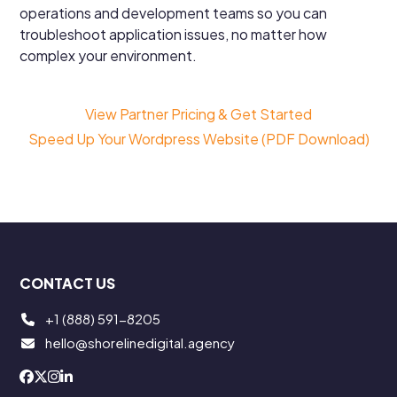
operations and development teams so you can
troubleshoot application issues, no matter how
complex your environment.
View Partner Pricing & Get Started
Speed Up Your Wordpress Website (PDF Download)
CONTACT US
+1 (888) 591-8205
hello@shorelinedigital.agency