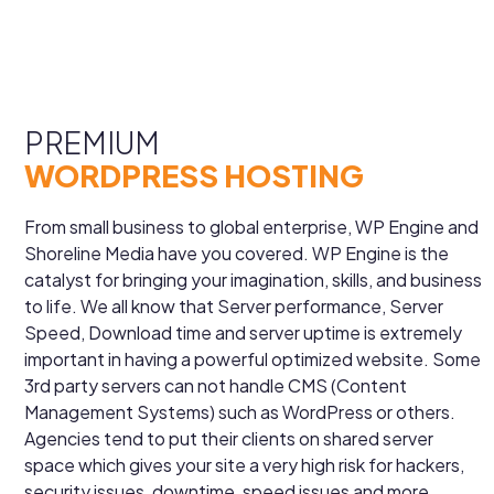
PREMIUM
WORDPRESS HOSTING
From small business to global enterprise, WP Engine and
Shoreline Media have you covered. WP Engine is the
catalyst for bringing your imagination, skills, and business
to life. We all know that Server performance, Server
Speed, Download time and server uptime is extremely
important in having a powerful optimized website. Some
3rd party servers can not handle CMS (Content
Management Systems) such as WordPress or others.
Agencies tend to put their clients on shared server
space which gives your site a very high risk for hackers,
security issues, downtime, speed issues and more.