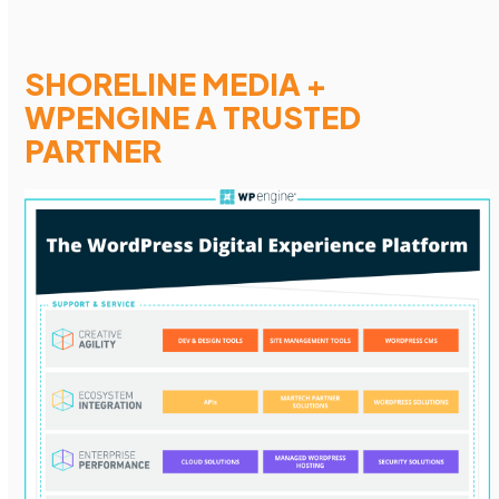
SHORELINE MEDIA +
WPENGINE A TRUSTED
PARTNER