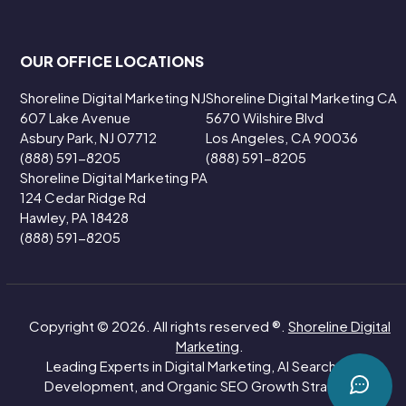
OUR OFFICE LOCATIONS
Shoreline Digital Marketing NJ
Shoreline Digital Marketing CA
607 Lake Avenue
5670 Wilshire Blvd
Asbury Park, NJ 07712
Los Angeles, CA 90036
(888) 591-8205
(888) 591-8205
Shoreline Digital Marketing PA
124 Cedar Ridge Rd
Hawley, PA 18428
(888) 591-8205
Copyright © 2026. All rights reserved ®.
Shoreline Digital
Marketing
.
Leading Experts in Digital Marketing, AI Search, Web
Development, and Organic SEO Growth Strategies.