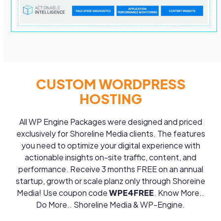
CUSTOM WORDPRESS
HOSTING
All WP Engine Packages were designed and priced
exclusively for Shoreline Media clients. The features
you need to optimize your digital experience with
actionable insights on-site traffic, content, and
performance. Receive 3 months FREE on an annual
startup, growth or scale planz only through Shoreine
Media! Use coupon code
WPE4FREE
. Know More..
Do More.. Shoreline Media & WP-Engine.