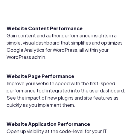
Website Content Performance
Gain content and author performance insights in a
simple, visual dashboard that simplifies and optimizes
Google Analytics for WordPress, all within your
WordPress admin.
Website Page Performance
Improve your website speed with the first-speed
performance tool integrated into the user dashboard.
See the impact of new plugins and site features as
quickly as you implement them.
Website Application Performance
Open up visibility at the code-level for your IT