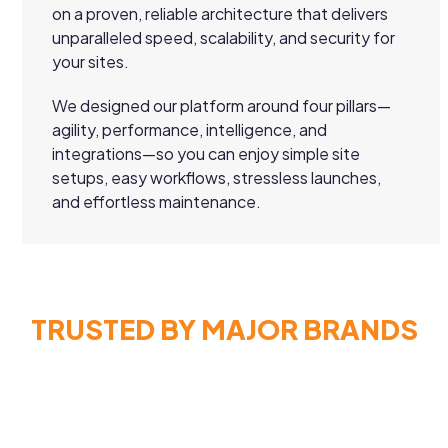
on a proven, reliable architecture that delivers
unparalleled speed, scalability, and security for
your sites.
We designed our platform around four pillars—
agility, performance, intelligence, and
integrations—so you can enjoy simple site
setups, easy workflows, stressless launches,
and effortless maintenance.
TRUSTED BY MAJOR BRANDS