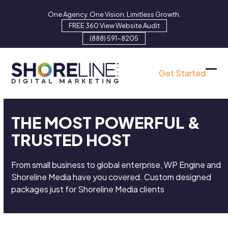
Skip
One Agency. One Vision. Limitless Growth.
to
FREE 360 View Website Audit
content
(888) 591-8205
Get Started
Ope
Clo
mob
mob
men
men
THE MOST POWERFUL &
TRUSTED HOST
From small business to global enterprise, WP Engine and
Shoreline Media have you covered. Custom designed
packages just for Shoreline Media clients