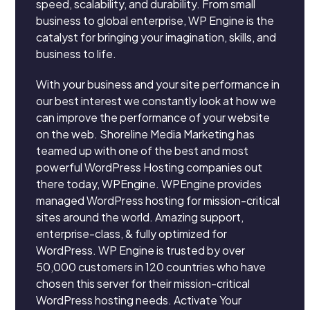
speed, scalability, and durability. From small
business to global enterprise, WP Engine is the
catalyst for bringing your imagination, skills, and
business to life.
With your business and your site performance in
our best interest we constantly look at how we
can improve the performance of your website
on the web. Shoreline Media Marketing has
teamed up with one of the best and most
powerful WordPress Hosting companies out
there today, WPEngine. WPEngine provides
managed WordPress hosting for mission-critical
sites around the world. Amazing support,
enterprise-class, & fully optimized for
WordPress. WP Engine is trusted by over
50,000 customers in 120 countries who have
chosen this server for their mission-critical
WordPress hosting needs. Activate Your