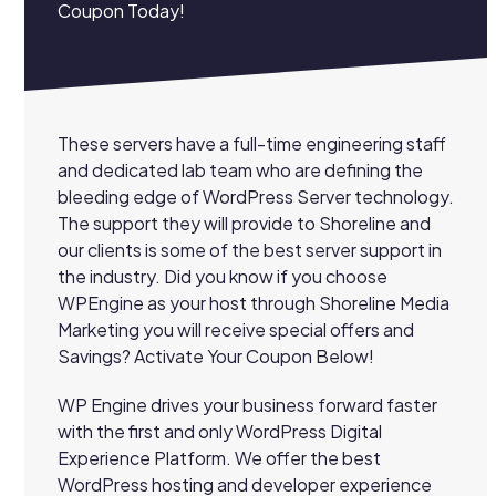
Coupon Today!
These servers have a full-time engineering staff
and dedicated lab team who are defining the
bleeding edge of WordPress Server technology.
The support they will provide to Shoreline and
our clients is some of the best server support in
the industry. Did you know if you choose
WPEngine as your host through Shoreline Media
Marketing you will receive special offers and
Savings? Activate Your Coupon Below!
WP Engine drives your business forward faster
with the first and only WordPress Digital
Experience Platform. We offer the best
WordPress hosting and developer experience