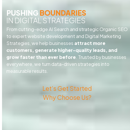
PUSHING
BOUNDARIES
IN DIGITAL STRATEGIES
From cutting-edge AI Search and strategic Organic SEO
to expert website development and Digital Marketing
Strategies, we help businesses
attract more
customers, generate higher-quality leads, and
grow faster than ever before
. Trusted by businesses
everywhere, we turn data-driven strategies into
measurable results.
Let’s Get Started
Why Choose Us?