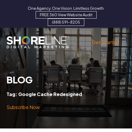
Skip
One Agency. One Vision. Limitless Growth.
to
FREE 360 View Website Audit
content
(888) 591-8205
Get Started
Ope
Clo
mob
mob
men
men
BLOG
Tag:
Google Cache Redesigned
Subscribe Now