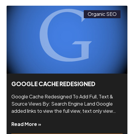
Organic SEO
GOOGLE CACHE REDESIGNED
Google Cache Redesigned To Add Full, Text &
Source Views By: Search Engine Land Google
added links to view the full view, text only view…
Read More »