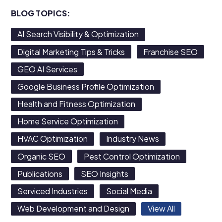
BLOG TOPICS:
AI Search Visibility & Optimization
Digital Marketing Tips & Tricks
Franchise SEO
GEO AI Services
Google Business Profile Optimization
Health and Fitness Optimization
Home Service Optimization
HVAC Optimization
Industry News
Organic SEO
Pest Control Optimization
Publications
SEO Insights
Serviced Industries
Social Media
Web Development and Design
View All