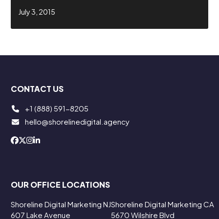
July 3, 2015
CONTACT US
+1 (888) 591-8205
hello@shorelinedigital.agency
OUR OFFICE LOCATIONS
Shoreline Digital Marketing NJ
Shoreline Digital Marketing CA
607 Lake Avenue
5670 Wilshire Blvd