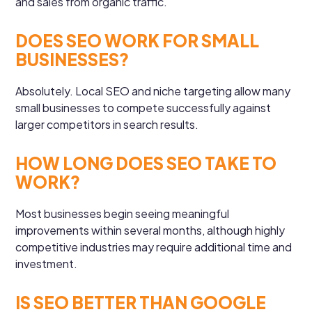
and sales from organic traffic.
DOES SEO WORK FOR SMALL
BUSINESSES?
Absolutely. Local SEO and niche targeting allow many
small businesses to compete successfully against
larger competitors in search results.
HOW LONG DOES SEO TAKE TO
WORK?
Most businesses begin seeing meaningful
improvements within several months, although highly
competitive industries may require additional time and
investment.
IS SEO BETTER THAN GOOGLE