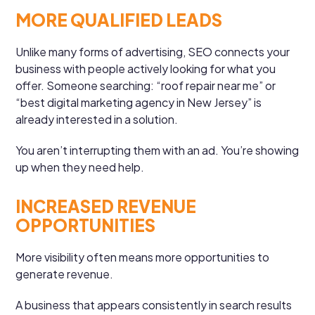
MORE QUALIFIED LEADS
Unlike many forms of advertising, SEO connects your
business with people actively looking for what you
offer. Someone searching: “roof repair near me” or
“best digital marketing agency in New Jersey” is
already interested in a solution.
You aren’t interrupting them with an ad. You’re showing
up when they need help.
INCREASED REVENUE
OPPORTUNITIES
More visibility often means more opportunities to
generate revenue.
A business that appears consistently in search results