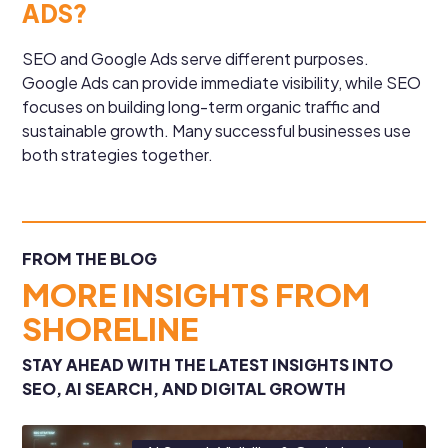
ADS?
SEO and Google Ads serve different purposes.
Google Ads can provide immediate visibility, while SEO
focuses on building long-term organic traffic and
sustainable growth. Many successful businesses use
both strategies together.
FROM THE BLOG
MORE INSIGHTS FROM
SHORELINE
STAY AHEAD WITH THE LATEST INSIGHTS INTO
SEO, AI SEARCH, AND DIGITAL GROWTH