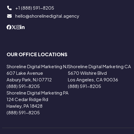
+1 (888) 591-8205
hello@shorelinedigital.agency
OUR OFFICE LOCATIONS
Shoreline Digital Marketing NJ
Shoreline Digital Marketing CA
607 Lake Avenue
5670 Wilshire Blvd
Asbury Park, NJ 07712
Los Angeles, CA 90036
(888) 591-8205
(888) 591-8205
Shoreline Digital Marketing PA
124 Cedar Ridge Rd
Hawley, PA 18428
(888) 591-8205