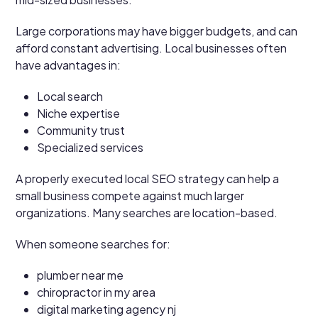
Large corporations may have bigger budgets, and can
afford constant advertising. Local businesses often
have advantages in:
Local search
Niche expertise
Community trust
Specialized services
A properly executed local SEO strategy can help a
small business compete against much larger
organizations. Many searches are location-based.
When someone searches for:
plumber near me
chiropractor in my area
digital marketing agency nj