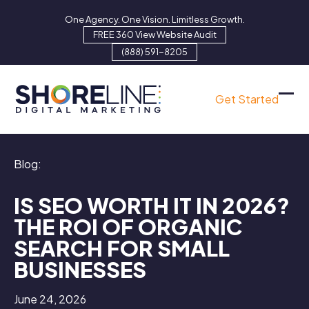
Skip
One Agency. One Vision. Limitless Growth.
to
FREE 360 View Website Audit
content
(888) 591-8205
Get Started
Ope
Clo
mob
mob
men
men
Blog:
IS SEO WORTH IT IN 2026?
THE ROI OF ORGANIC
SEARCH FOR SMALL
BUSINESSES
June 24, 2026