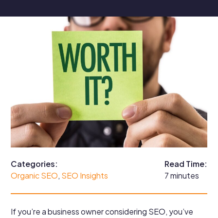
Categories:
Read Time:
Organic SEO
, 
SEO Insights
7 minutes
If you’re a business owner considering SEO, you’ve