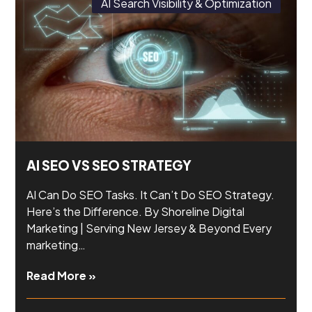
AI Search Visibility & Optimization
AI SEO VS SEO STRATEGY
AI Can Do SEO Tasks. It Can’t Do SEO Strategy.
Here’s the Difference. By Shoreline Digital
Marketing | Serving New Jersey & Beyond Every
marketing…
Read More »