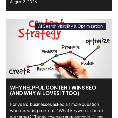
August 3, 2026
AI Search Visibility & Optimization
WHY HELPFUL CONTENT WINS SEO
(AND WHY AI LOVES IT TOO)
For years, businesses asked a simple question
when creating content: “What keywords should
we target?” Today, the better question is: “How