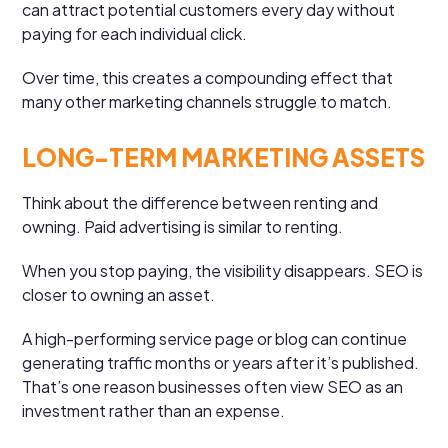
can attract potential customers every day without
paying for each individual click.
Over time, this creates a compounding effect that
many other marketing channels struggle to match.
LONG-TERM MARKETING ASSETS
Think about the difference between renting and
owning. Paid advertising is similar to renting.
When you stop paying, the visibility disappears. SEO is
closer to owning an asset.
A high-performing service page or blog can continue
generating traffic months or years after it’s published.
That’s one reason businesses often view SEO as an
investment rather than an expense.