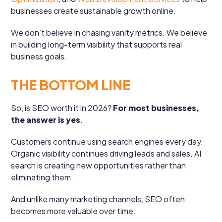
businesses create sustainable growth online.
We don’t believe in chasing vanity metrics. We believe
in building long-term visibility that supports real
business goals.
THE BOTTOM LINE
So, is SEO worth it in 2026?
For most businesses,
the answer is yes
.
Customers continue using search engines every day.
Organic visibility continues driving leads and sales. AI
search is creating new opportunities rather than
eliminating them.
And unlike many marketing channels, SEO often
becomes more valuable over time.