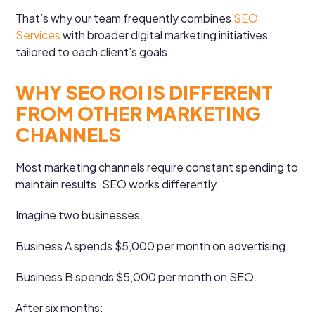
That’s why our team frequently combines
SEO
Services
with broader digital marketing initiatives
tailored to each client’s goals.
WHY SEO ROI IS DIFFERENT
FROM OTHER MARKETING
CHANNELS
Most marketing channels require constant spending to
maintain results. SEO works differently.
Imagine two businesses.
Business A spends $5,000 per month on advertising.
Business B spends $5,000 per month on SEO.
After six months: