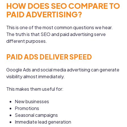
HOW DOES SEO COMPARE TO
PAID ADVERTISING?
This is one of the most common questions we hear.
The truth is that SEO and paid advertising serve
different purposes.
PAID ADS DELIVER SPEED
Google Ads and social media advertising can generate
visibility almost immediately.
This makes them useful for:
New businesses
Promotions
Seasonal campaigns
Immediate lead generation