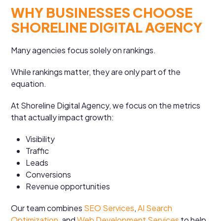
WHY BUSINESSES CHOOSE
SHORELINE DIGITAL AGENCY
Many agencies focus solely on rankings.
While rankings matter, they are only part of the
equation.
At Shoreline Digital Agency, we focus on the metrics
that actually impact growth:
Visibility
Traffic
Leads
Conversions
Revenue opportunities
Our team combines
SEO Services
,
AI Search
Optimization
, and
Web Development Services
to help