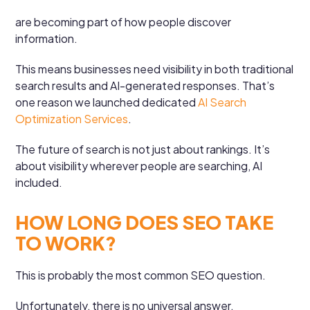
are becoming part of how people discover
information.
This means businesses need visibility in both traditional
search results and AI-generated responses. That’s
one reason we launched dedicated
AI Search
Optimization Services
.
The future of search is not just about rankings. It’s
about visibility wherever people are searching, AI
included.
HOW LONG DOES SEO TAKE
TO WORK?
This is probably the most common SEO question.
Unfortunately, there is no universal answer.