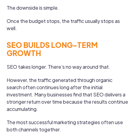
The downside is simple.
Once the budget stops, the traffic usually stops as
well.
SEO BUILDS LONG-TERM
GROWTH
SEO takes longer. There’s no way around that.
However, the traffic generated through organic
search often continues long after the initial
investment. Many businesses find that SEO delivers a
stronger return over time because the results continue
accumulating.
The most successful marketing strategies often use
both channels together.