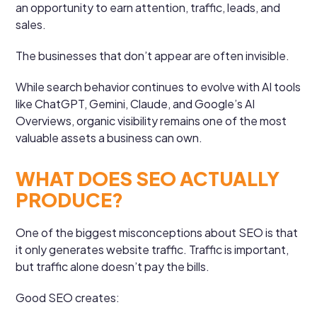
an opportunity to earn attention, traffic, leads, and
sales.
The businesses that don’t appear are often invisible.
While search behavior continues to evolve with AI tools
like ChatGPT, Gemini, Claude, and Google’s AI
Overviews, organic visibility remains one of the most
valuable assets a business can own.
WHAT DOES SEO ACTUALLY
PRODUCE?
One of the biggest misconceptions about SEO is that
it only generates website traffic. Traffic is important,
but traffic alone doesn’t pay the bills.
Good SEO creates: