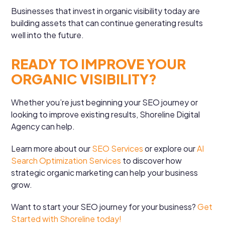
Businesses that invest in organic visibility today are
building assets that can continue generating results
well into the future.
READY TO IMPROVE YOUR
ORGANIC VISIBILITY?
Whether you’re just beginning your SEO journey or
looking to improve existing results, Shoreline Digital
Agency can help.
Learn more about our
SEO Services
or explore our
AI
Search Optimization Services
to discover how
strategic organic marketing can help your business
grow.
Want to start your SEO journey for your business?
Get
Started with Shoreline today!