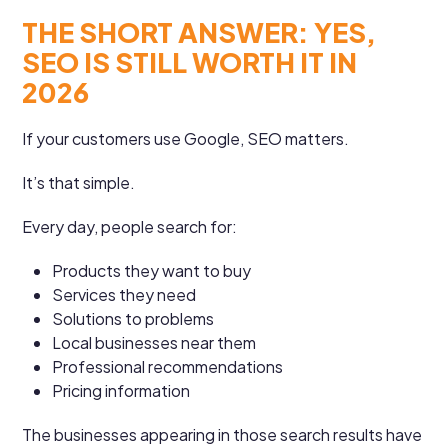
THE SHORT ANSWER: YES,
SEO IS STILL WORTH IT IN
2026
If your customers use Google, SEO matters.
It’s that simple.
Every day, people search for:
Products they want to buy
Services they need
Solutions to problems
Local businesses near them
Professional recommendations
Pricing information
The businesses appearing in those search results have