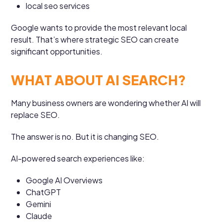
local seo services
Google wants to provide the most relevant local
result. That’s where strategic SEO can create
significant opportunities.
WHAT ABOUT AI SEARCH?
Many business owners are wondering whether AI will
replace SEO.
The answer is no. But it is changing SEO.
AI-powered search experiences like:
Google AI Overviews
ChatGPT
Gemini
Claude