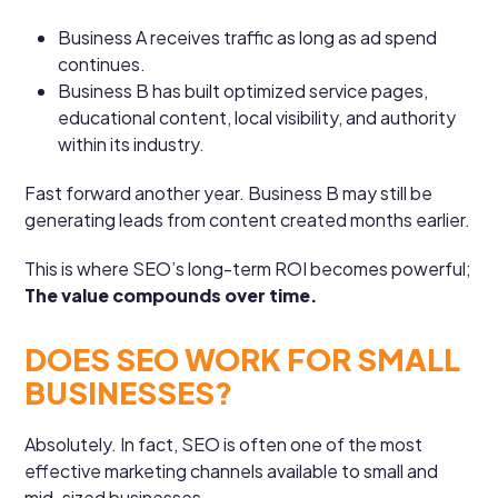
Business A receives traffic as long as ad spend
continues.
Business B has built optimized service pages,
educational content, local visibility, and authority
within its industry.
Fast forward another year. Business B may still be
generating leads from content created months earlier.
This is where SEO’s long-term ROI becomes powerful;
The value compounds over time.
DOES SEO WORK FOR SMALL
BUSINESSES?
Absolutely. In fact, SEO is often one of the most
effective marketing channels available to small and
mid-sized businesses.