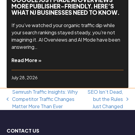
MORE PUBLISHER-FRIENDLY. HERE’S
WHAT NJ BUSINESSES NEED TO KNOW.
If you’ve watched your organic traffic dip while
your search rankings stayed steady, you’re not
imagining it. AI Overviews and AI Mode have been
answering…
Read More »
July 28, 2026
Semrush Traffic Insights: Why
SEO Isn’t Dead,
Competitor Traffic Changes
but the Rules
previous
next
Matter More Than Ever
Just Changed
post:
post:
CONTACT US