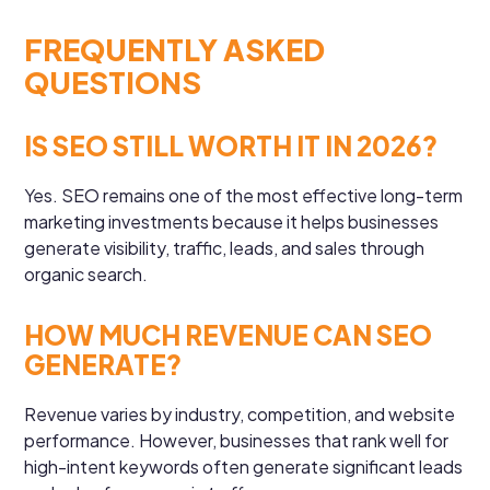
FREQUENTLY ASKED
QUESTIONS
IS SEO STILL WORTH IT IN 2026?
Yes. SEO remains one of the most effective long-term
marketing investments because it helps businesses
generate visibility, traffic, leads, and sales through
organic search.
HOW MUCH REVENUE CAN SEO
GENERATE?
Revenue varies by industry, competition, and website
performance. However, businesses that rank well for
high-intent keywords often generate significant leads