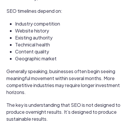
SEO timelines depend on:
Industry competition
Website history
Existing authority
Technical health
Content quality
Geographic market
Generally speaking, businesses often begin seeing
meaningful movement within several months. More
competitive industries may require longer investment
horizons.
The key is understanding that SEO is not designed to
produce overnight results. It’s designed to produce
sustainable results.