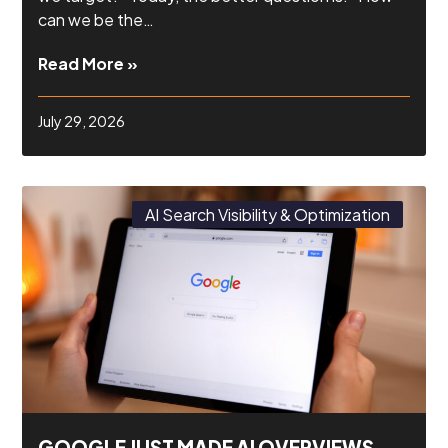
can we be the…
Read More »
July 29, 2026
AI Search Visibility & Optimization
GOOGLE JUST MADE AI OVERVIEWS