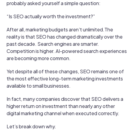
probably asked yourself a simple question:
“Is SEO actually worth the investment?”
After all, marketing budgets aren’t unlimited.The
reality is that SEO has changed dramatically over the
past decade. Search engines are smarter.
Competition is higher. AI-powered search experiences
are becoming more common.
Yet despite all of these changes, SEO remains one of
the most effective long-term marketing investments
available to small businesses.
In fact, many companies discover that SEO delivers a
higher return on investment than nearly any other
digital marketing channel when executed correctly.
Let’s break down why.