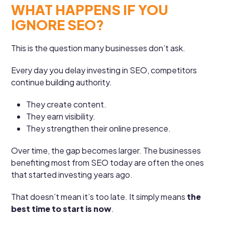
WHAT HAPPENS IF YOU
IGNORE SEO?
This is the question many businesses don’t ask.
Every day you delay investing in SEO, competitors
continue building authority.
They create content.
They earn visibility.
They strengthen their online presence.
Over time, the gap becomes larger. The businesses
benefiting most from SEO today are often the ones
that started investing years ago.
That doesn’t mean it’s too late. It simply means
the
best time to start is now
.