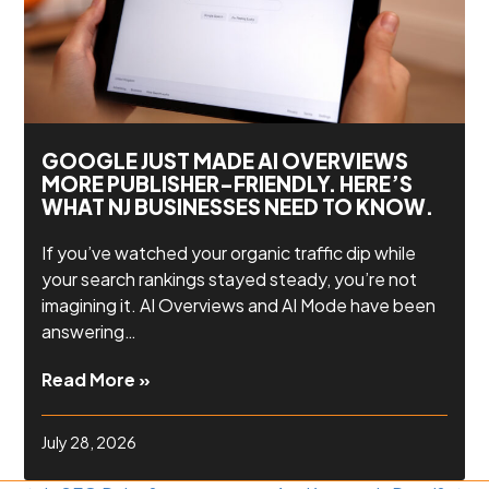
GOOGLE JUST MADE AI OVERVIEWS
MORE PUBLISHER-FRIENDLY. HERE’S
WHAT NJ BUSINESSES NEED TO KNOW.
If you’ve watched your organic traffic dip while
your search rankings stayed steady, you’re not
imagining it. AI Overviews and AI Mode have been
answering…
Read More »
July 28, 2026