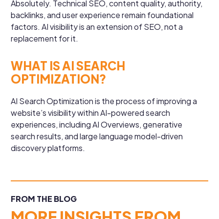
Absolutely. Technical SEO, content quality, authority,
backlinks, and user experience remain foundational
factors. AI visibility is an extension of SEO, not a
replacement for it.
WHAT IS AI SEARCH
OPTIMIZATION?
AI Search Optimization is the process of improving a
website’s visibility within AI-powered search
experiences, including AI Overviews, generative
search results, and large language model-driven
discovery platforms.
FROM THE BLOG
MORE INSIGHTS FROM