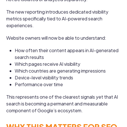
The new reporting introduces dedicated visibility
metrics specifically tied to AI-powered search
experiences.
Website owners will now be able to understand:
How often their content appears in AI-generated
search results
Which pages receive AI visibility
Which countries are generating impressions
Device-level visibility trends
Performance over time
This represents one of the clearest signals yet that AI
search is becoming a permanent and measurable
component of Google’s ecosystem.
WHY THIS MATTERS FOR SEO