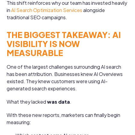
This shift reinforces why our team has invested heavily
in
AI Search Optimization Services
alongside
traditional SEO campaigns.
THE BIGGEST TAKEAWAY: AI
VISIBILITY IS NOW
MEASURABLE
One of the largest challenges surrounding AI search
has been attribution. Businesses knew AI Overviews
existed. They knew customers were using AI-
generated search experiences.
What they lacked
was data
.
With these new reports, marketers can finally begin
measuring: