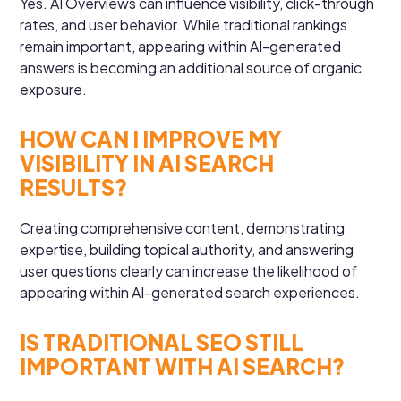
Yes. AI Overviews can influence visibility, click-through
rates, and user behavior. While traditional rankings
remain important, appearing within AI-generated
answers is becoming an additional source of organic
exposure.
HOW CAN I IMPROVE MY
VISIBILITY IN AI SEARCH
RESULTS?
Creating comprehensive content, demonstrating
expertise, building topical authority, and answering
user questions clearly can increase the likelihood of
appearing within AI-generated search experiences.
IS TRADITIONAL SEO STILL
IMPORTANT WITH AI SEARCH?