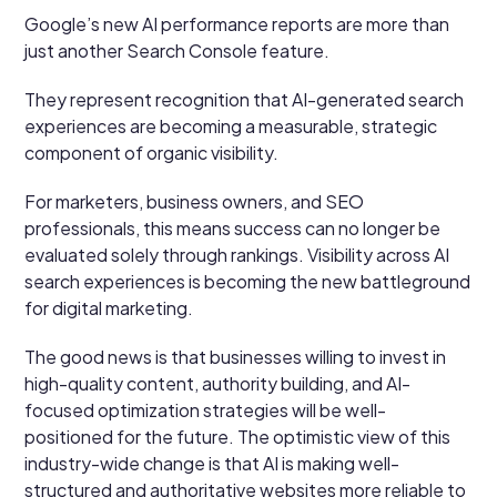
Google’s new AI performance reports are more than
just another Search Console feature.
They represent recognition that AI-generated search
experiences are becoming a measurable, strategic
component of organic visibility.
For marketers, business owners, and SEO
professionals, this means success can no longer be
evaluated solely through rankings. Visibility across AI
search experiences is becoming the new battleground
for digital marketing.
The good news is that businesses willing to invest in
high-quality content, authority building, and AI-
focused optimization strategies will be well-
positioned for the future. The optimistic view of this
industry-wide change is that AI is making well-
structured and authoritative websites more reliable to