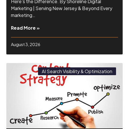
Here’s the Difference. By Shoreline Digital
Marketing | Serving New Jersey & Beyond Every
marketing…
Read More »
August 3, 2026
AI Search Visibility & Optimization