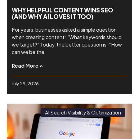
WHY HELPFUL CONTENT WINS SEO
(AND WHY AI LOVES IT TOO)
For years, businesses asked a simple question
when creating content: “What keywords should
we target?” Today, the better question is: “How
can we be the…
Read More »
July 29, 2026
AI Search Visibility & Optimization