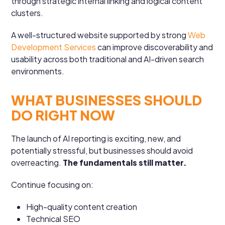
through strategic internal linking and logical content
clusters.
A well-structured website supported by strong
Web
Development Services
can improve discoverability and
usability across both traditional and AI-driven search
environments.
WHAT BUSINESSES SHOULD
DO RIGHT NOW
The launch of AI reporting is exciting, new, and
potentially stressful, but businesses should avoid
overreacting.
The fundamentals still matter.
Continue focusing on:
High-quality content creation
Technical SEO