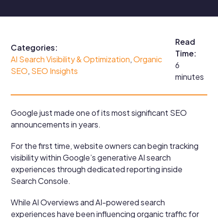
Read
Categories:
Time:
AI Search Visibility & Optimization
, 
Organic
6
SEO
, 
SEO Insights
minutes
Google just made one of its most significant SEO
announcements in years.
For the first time, website owners can begin tracking
visibility within Google’s generative AI search
experiences through dedicated reporting inside
Search Console.
While AI Overviews and AI-powered search
experiences have been influencing organic traffic for