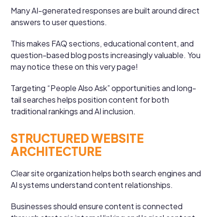
Many AI-generated responses are built around direct
answers to user questions.
This makes FAQ sections, educational content, and
question-based blog posts increasingly valuable. You
may notice these on this very page!
Targeting “People Also Ask” opportunities and long-
tail searches helps position content for both
traditional rankings and AI inclusion.
STRUCTURED WEBSITE
ARCHITECTURE
Clear site organization helps both search engines and
AI systems understand content relationships.
Businesses should ensure content is connected