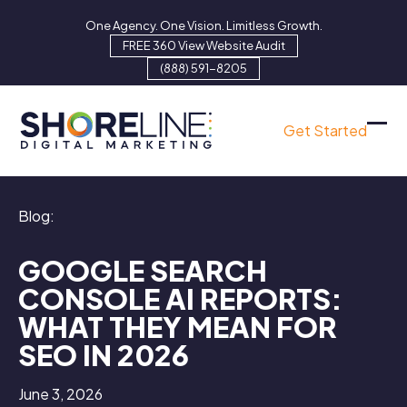
Skip
One Agency. One Vision. Limitless Growth.
to
FREE 360 View Website Audit
content
(888) 591-8205
Get Started
Ope
Clo
mob
mob
men
men
Blog:
GOOGLE SEARCH
CONSOLE AI REPORTS:
WHAT THEY MEAN FOR
SEO IN 2026
June 3, 2026