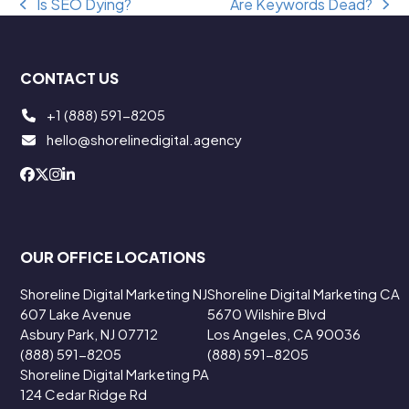
Is SEO Dying?
Are Keywords Dead?
previous
next
post:
post:
CONTACT US
+1 (888) 591-8205
hello@shorelinedigital.agency
OUR OFFICE LOCATIONS
Shoreline Digital Marketing NJ
Shoreline Digital Marketing CA
607 Lake Avenue
5670 Wilshire Blvd
Asbury Park, NJ 07712
Los Angeles, CA 90036
(888) 591-8205
(888) 591-8205
Shoreline Digital Marketing PA
124 Cedar Ridge Rd