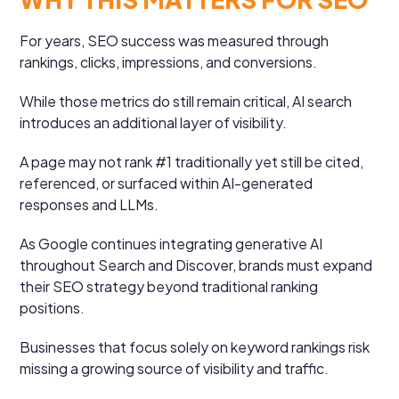
For years, SEO success was measured through
rankings, clicks, impressions, and conversions.
While those metrics do still remain critical, AI search
introduces an additional layer of visibility.
A page may not rank #1 traditionally yet still be cited,
referenced, or surfaced within AI-generated
responses and LLMs.
As Google continues integrating generative AI
throughout Search and Discover, brands must expand
their SEO strategy beyond traditional ranking
positions.
Businesses that focus solely on keyword rankings risk
missing a growing source of visibility and traffic.