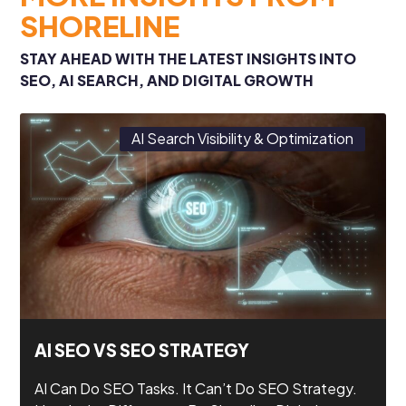
SHORELINE
STAY AHEAD WITH THE LATEST INSIGHTS INTO
SEO, AI SEARCH, AND DIGITAL GROWTH
AI Search Visibility & Optimization
AI SEO VS SEO STRATEGY
AI Can Do SEO Tasks. It Can’t Do SEO Strategy.