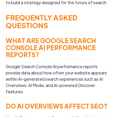
to build a strategy designed for the future of search.
FREQUENTLY ASKED
QUESTIONS
WHAT ARE GOOGLE SEARCH
CONSOLE AI PERFORMANCE
REPORTS?
Google Search Console AI performance reports
provide data about how often your website appears
within AI-generated search experiences such as AI
Overviews, AI Mode, and AI-powered Discover
features.
DO AI OVERVIEWS AFFECT SEO?