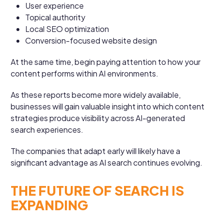
User experience
Topical authority
Local SEO optimization
Conversion-focused website design
At the same time, begin paying attention to how your
content performs within AI environments.
As these reports become more widely available,
businesses will gain valuable insight into which content
strategies produce visibility across AI-generated
search experiences.
The companies that adapt early will likely have a
significant advantage as AI search continues evolving.
THE FUTURE OF SEARCH IS
EXPANDING