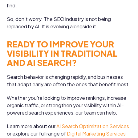
find.
So, don’t worry. The SEO industry is not being
replaced by AI. It is evolving alongside it.
READY TO IMPROVE YOUR
VISIBILITY IN TRADITIONAL
AND AI SEARCH?
Search behavior is changing rapidly, and businesses
that adapt early are often the ones that benefit most.
Whether you’re looking to improve rankings, increase
organic traffic, or strengthen your visibility within AI-
powered search experiences, our team can help.
Learn more about our
AI Search Optimization Services
or explore our full range of
Digital Marketing Services