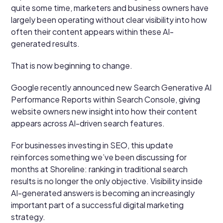
quite some time, marketers and business owners have
largely been operating without clear visibility into how
often their content appears within these AI-
generated results.
That is now beginning to change.
Google recently announced new Search Generative AI
Performance Reports within Search Console, giving
website owners new insight into how their content
appears across AI-driven search features.
For businesses investing in SEO, this update
reinforces something we’ve been discussing for
months at Shoreline: ranking in traditional search
results is no longer the only objective. Visibility inside
AI-generated answers is becoming an increasingly
important part of a successful digital marketing
strategy.