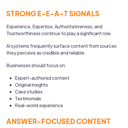
STRONG E-E-A-T SIGNALS
Experience, Expertise, Authoritativeness, and
Trustworthiness continue to play a significant role.
AI systems frequently surface content from sources
they perceive as credible and reliable.
Businesses should focus on:
Expert-authored content
Original insights
Case studies
Testimonials
Real-world experience
ANSWER-FOCUSED CONTENT