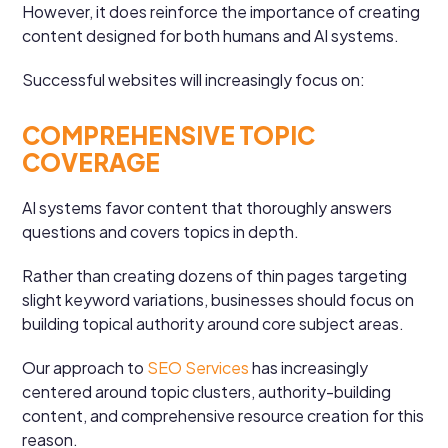
However, it does reinforce the importance of creating
content designed for both humans and AI systems.
Successful websites will increasingly focus on:
COMPREHENSIVE TOPIC
COVERAGE
AI systems favor content that thoroughly answers
questions and covers topics in depth.
Rather than creating dozens of thin pages targeting
slight keyword variations, businesses should focus on
building topical authority around core subject areas.
Our approach to
SEO Services
has increasingly
centered around topic clusters, authority-building
content, and comprehensive resource creation for this
reason.