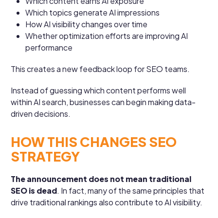
Which content earns AI exposure
Which topics generate AI impressions
How AI visibility changes over time
Whether optimization efforts are improving AI
performance
This creates a new feedback loop for SEO teams.
Instead of guessing which content performs well
within AI search, businesses can begin making data-
driven decisions.
HOW THIS CHANGES SEO
STRATEGY
The announcement does not mean traditional
SEO is dead
. In fact, many of the same principles that
drive traditional rankings also contribute to AI visibility.