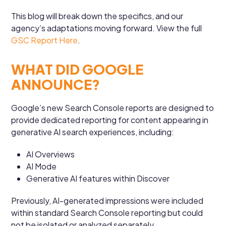
This blog will break down the specifics, and our
agency’s adaptations moving forward. View the full
GSC Report Here
.
WHAT DID GOOGLE
ANNOUNCE?
Google’s new Search Console reports are designed to
provide dedicated reporting for content appearing in
generative AI search experiences, including:
AI Overviews
AI Mode
Generative AI features within Discover
Previously, AI-generated impressions were included
within standard Search Console reporting but could
not be isolated or analyzed separately.