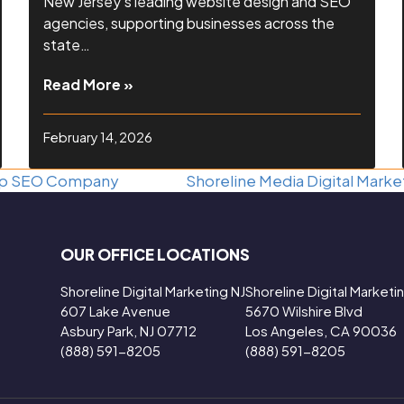
New Jersey’s leading website design and SEO
agencies, supporting businesses across the
state…
Read More »
February 14, 2026
Shoreline Media Digital Mark
Top SEO Company
next
post:
OUR OFFICE LOCATIONS
Shoreline Digital Marketing NJ
Shoreline Digital Market
607 Lake Avenue
5670 Wilshire Blvd
Asbury Park, NJ 07712
Los Angeles, CA 90036
(888) 591-8205
(888) 591-8205