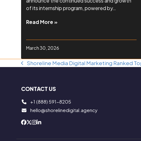
announce the continued success and growth
of its internship program, powered by…
Read More »
March 30, 2026
Shoreline Media Digital Marketing Ranked 
previous
post:
CONTACT US
+1 (888) 591-8205
hello@shorelinedigital.agency