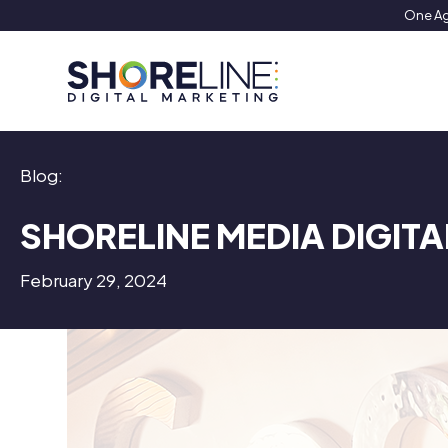
Skip
One Ag
to
content
Blog:
SHORELINE MEDIA DIGITA
February 29, 2024