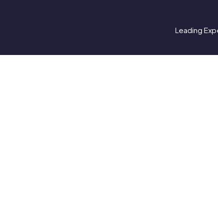
Leading Expe