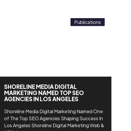
Publications
SHORELINE MEDIA DIGITAL
MARKETING NAMED TOP SEO
AGENCIES IN LOS ANGELES
Shoreline Media Digital Marketing Named One
of The Top SEO Agencies Shaping Success In
Los Angeles Shoreline Digital Marketing Web &