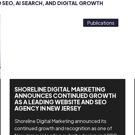
O SEO, AI SEARCH, AND DIGITAL GROWTH
Publications
SHORELINE DIGITAL MARKETING
ANNOUNCES CONTINUED GROWTH
AS A LEADING WEBSITE AND SEO
AGENCY IN NEW JERSEY
Shoreline Digital Marketing announced its
continued growth and recognition as one of