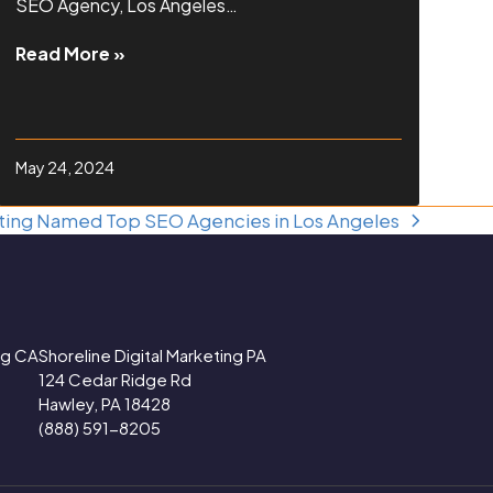
SEO Agency, Los Angeles…
Read More »
May 24, 2024
eting Named Top SEO Agencies in Los Angeles
ing CA
Shoreline Digital Marketing PA
124 Cedar Ridge Rd
Hawley, PA 18428
(888) 591-8205