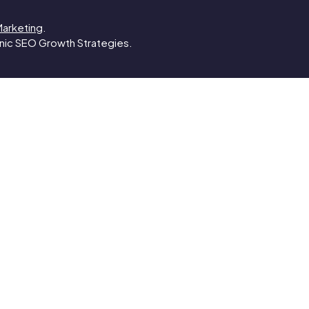
Marketing
.
anic SEO Growth Strategies.