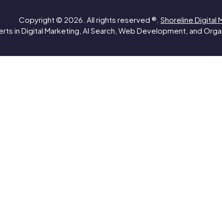
Copyright © 2026. All rights reserved ®.
Shoreline Digital 
rts in Digital Marketing, AI Search, Web Development, and Org