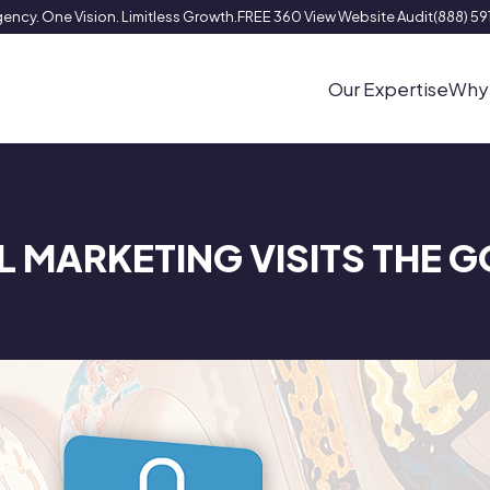
ency. One Vision. Limitless Growth.
FREE 360 View Website Audit
(888) 5
Our Expertise
Why
L MARKETING VISITS THE 