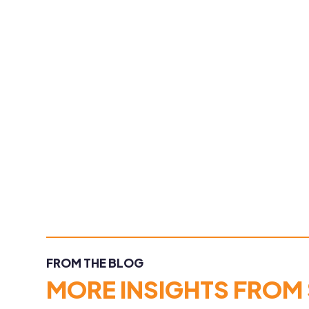
FROM THE BLOG
MORE INSIGHTS FROM