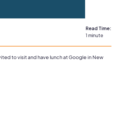
Read Time:
1 minute
ted to visit and have lunch at Google in New