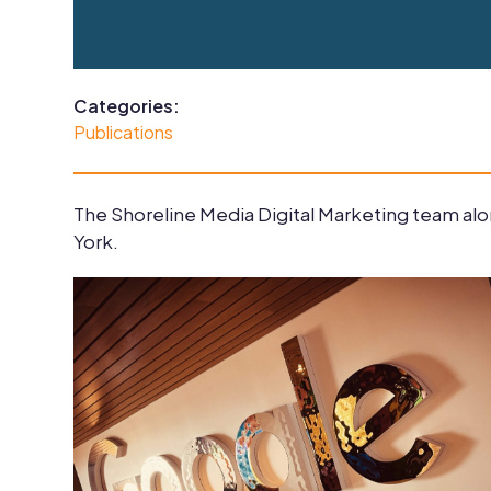
Categories:
Publications
The Shoreline Media Digital Marketing team alon
York.