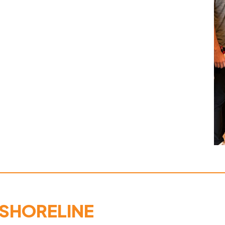
 SHORELINE