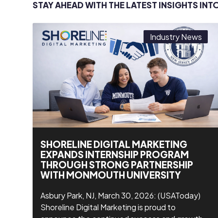
STAY AHEAD WITH THE LATEST INSIGHTS INT
Industry News
SHORELINE DIGITAL MARKETING
EXPANDS INTERNSHIP PROGRAM
THROUGH STRONG PARTNERSHIP
WITH MONMOUTH UNIVERSITY
Asbury Park, NJ, March 30, 2026: (USAToday)
Shoreline Digital Marketing is proud to