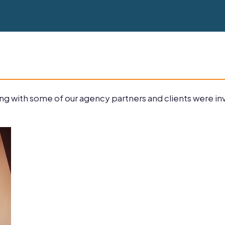
g with some of our agency partners and clients were invi