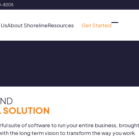
91-8205
 Us
About Shoreline
Resources
Get Started
Open
Close
mobile
mobile
menu
menu
AND
 SOLUTION
ul suite of software to run your entire business, brought
th the long term vision to transform the way you work.