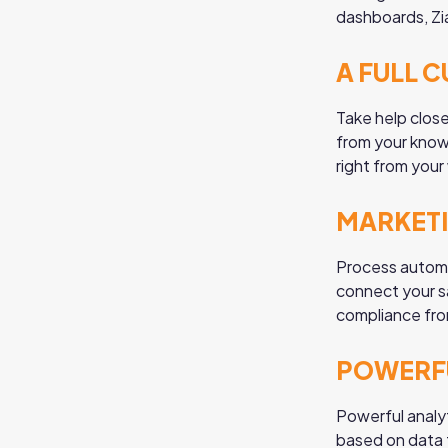
dashboards, Zi
A FULL 
Take help clos
from your knowl
right from you
MARKET
Process automa
connect your s
compliance fro
POWERFU
Powerful analy
based on data f