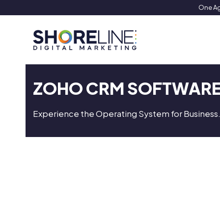
Skip
One Ag
to
content
ZOHO CRM SOFTWAR
Experience the Operating System for Business