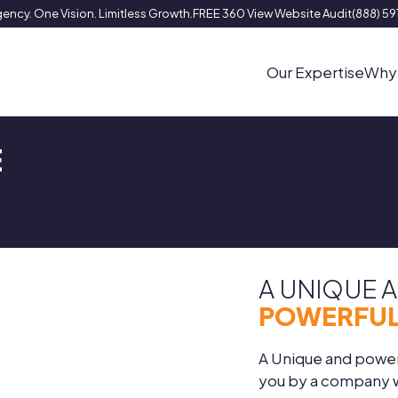
ency. One Vision. Limitless Growth.
FREE 360 View Website Audit
(888) 5
Our Expertise
Why
E
.
A UNIQUE 
POWERFUL
A Unique and powerf
you by a company wi