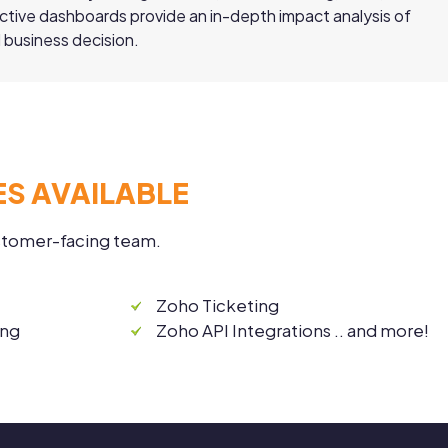
active dashboards provide an in-depth impact analysis of
 business decision.
S AVAILABLE
ustomer-facing team.
Zoho Ticketing
ing
Zoho API Integrations .. and more!