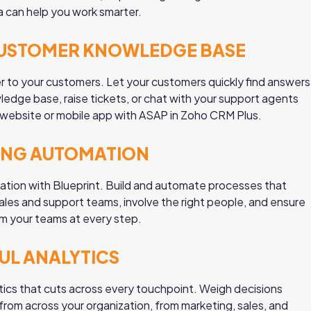
a can help you work smarter.
CUSTOMER KNOWLEDGE BASE
er to your customers. Let your customers quickly find answers
edge base, raise tickets, or chat with your support agents
r website or mobile app with ASAP in Zoho CRM Plus.
ING AUTOMATION
tion with Blueprint. Build and automate processes that
ales and support teams, involve the right people, and ensure
m your teams at every step.
L ANALYTICS
tics that cuts across every touchpoint. Weigh decisions
rom across your organization, from marketing, sales, and