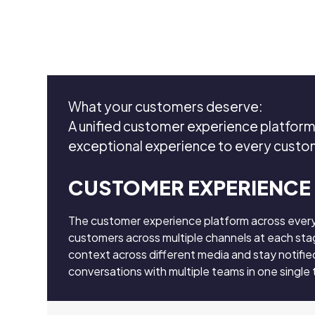
What your customers deserve:
A unified customer experience platform 
exceptional experience to every cust
CUSTOMER EXPERIENCE
The customer experience platform across ever
customers across multiple channels at each stag
context across different media and stay notifie
conversations with multiple teams in one single