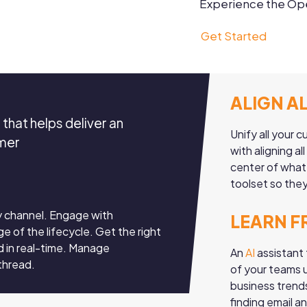
Experience the Ope
Get Started
ALIGN A
that helps deliver an
Unify all your
omer
with aligning a
center of what
toolset so they
y channel. Engage with
LEARN F
e of the lifecycle. Get the right
d in real-time. Manage
An
AI
assistant 
 thread.
of your teams u
business trend
finding email a