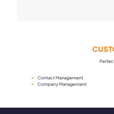
CUST
Perfec
Contact Management
Company Management