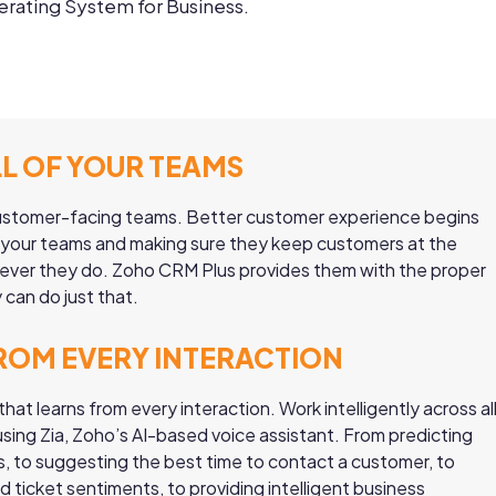
rating System for Business.
LL OF YOUR TEAMS
 customer-facing teams. Better customer experience begins
ll your teams and making sure they keep customers at the
ever they do. Zoho CRM Plus provides them with the proper
 can do just that.
ROM EVERY INTERACTION
that learns from every interaction. Work intelligently across al
sing Zia, Zoho’s AI-based voice assistant. From predicting
s, to suggesting the best time to contact a customer, to
nd ticket sentiments, to providing intelligent business