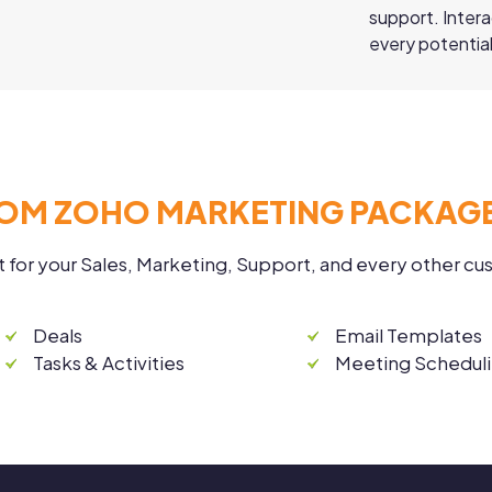
support. Inter
every potential
OM ZOHO MARKETING PACKAGE
t for your Sales, Marketing, Support, and every other c
Deals
Email Templates
Tasks & Activities
Meeting Schedul