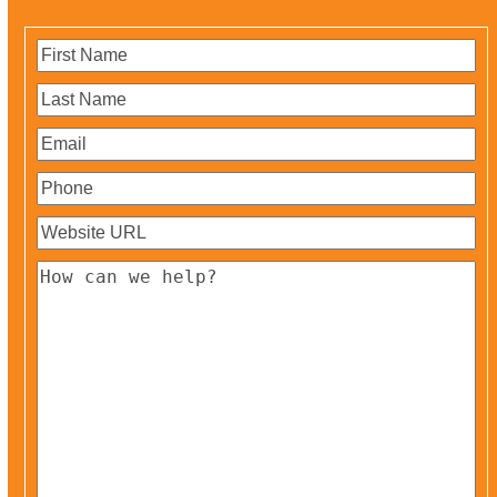
First
Name
(Required)
Last
Name
(Required)
Email
(Required)
Phone
(Required)
Website
URL
(Required)
How
can
we
help?
(Required)