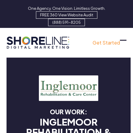
Skip
One Agency. One Vision. Limitless Growth.
to
FREE 360 View Website Audit
content
(888) 591-8205
Get Started
Ope
Clo
mob
mob
men
men
OUR WORK:
INGLEMOOR
REHABILITATION &