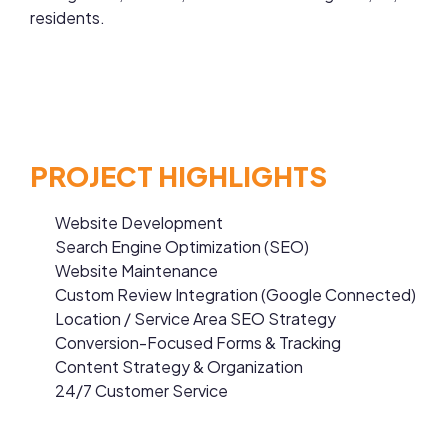
residents.
PROJECT HIGHLIGHTS
Website Development
Search Engine Optimization (SEO)
Website Maintenance
Custom Review Integration (Google Connected)
Location / Service Area SEO Strategy
Conversion-Focused Forms & Tracking
Content Strategy & Organization
24/7 Customer Service