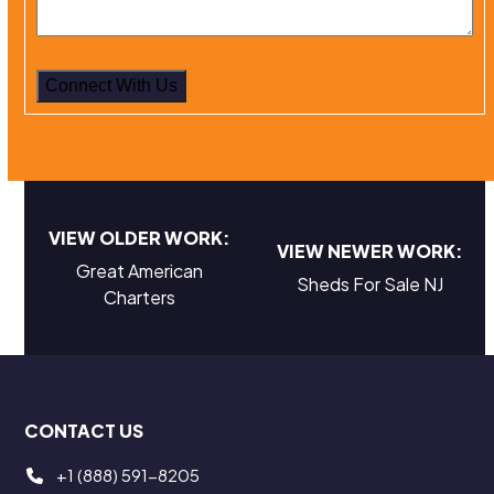
VIEW OLDER WORK:
VIEW NEWER WORK:
Great American
Sheds For Sale NJ
Charters
CONTACT US
+1 (888) 591-8205