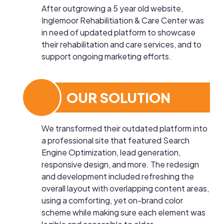
After outgrowing a 5 year old website,
Inglemoor Rehabilitiation & Care Center was
in need of updated platform to showcase
their rehabilitation and care services, and to
support ongoing marketing efforts.
OUR SOLUTION
We transformed their outdated platform into
a professional site that featured Search
Engine Optimization, lead generation,
responsive design, and more. The redesign
and development included refreshing the
overall layout with overlapping content areas,
using a comforting, yet on-brand color
scheme while making sure each element was