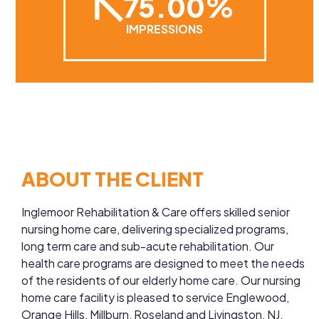
75.00%
IMPRESSIONS
ABOUT THE CLIENT
Inglemoor Rehabilitation & Care offers skilled senior
nursing home care, delivering specialized programs,
long term care and sub-acute rehabilitation. Our
health care programs are designed to meet the needs
of the residents of our elderly home care. Our nursing
home care facility is pleased to service Englewood,
Orange Hills, Millburn, Roseland and Livingston, NJ,