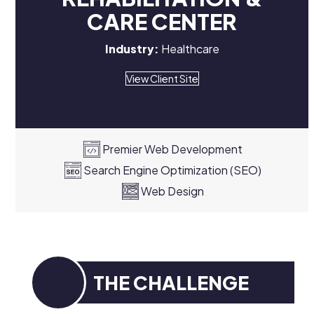
CARE CENTER
Industry:
Healthcare
View Client Site
Premier Web Development
Search Engine Optimization (SEO)
Web Design
THE CHALLENGE