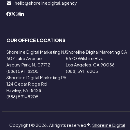
hello@shorelinedigital.agency
OUR OFFICE LOCATIONS
Shoreline Digital Marketing NJ
Shoreline Digital Marketing CA
607 Lake Avenue
5670 Wilshire Blvd
Asbury Park, NJ 07712
Los Angeles, CA 90036
(888) 591-8205
(888) 591-8205
Shoreline Digital Marketing PA
124 Cedar Ridge Rd
Hawley, PA 18428
(888) 591-8205
Copyright © 2026. All rights reserved ®.
Shoreline Digital