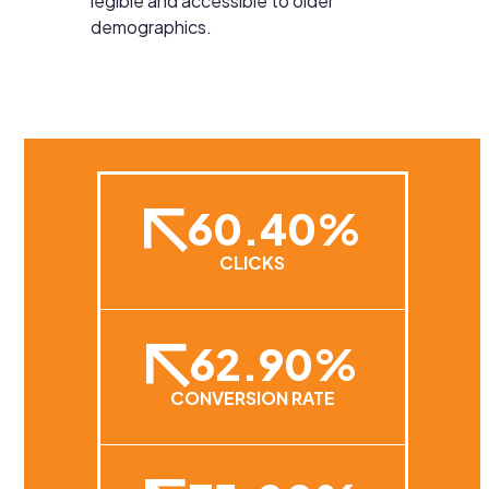
legible and accessible to older
demographics.
60.40%
CLICKS
62.90%
CONVERSION RATE