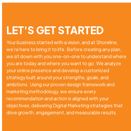
LET'S GET STARTED
Your business started with a vision, and at Shoreline,
we’re here to bring it to life. Before creating any plan,
we sit down with you one-on-one to understand where
you are today and where you want to go. We analyze
your online presence and develop a customized
strategy built around your strengths, goals, and
ambitions. Using our proven design framework and
marketing methodology, we ensure every
recommendation and action is aligned with your
objectives, delivering Digital Marketing strategies that
drive growth, engagement, and measurable results.