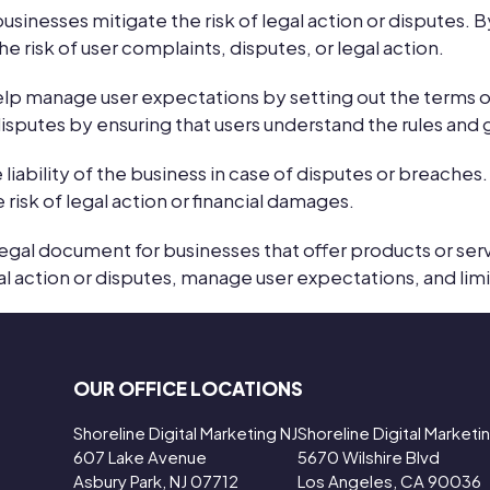
sinesses mitigate the risk of legal action or disputes. By
e risk of user complaints, disputes, or legal action.
elp manage user expectations by setting out the terms
isputes by ensuring that users understand the rules and g
liability of the business in case of disputes or breaches. 
e risk of legal action or financial damages.
legal document for businesses that offer products or se
al action or disputes, manage user expectations, and limit 
OUR OFFICE LOCATIONS
Shoreline Digital Marketing NJ
Shoreline Digital Market
607 Lake Avenue
5670 Wilshire Blvd
Asbury Park, NJ 07712
Los Angeles, CA 90036