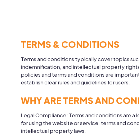
TERMS & CONDITIONS
Terms and conditions typically cover topics suc
indemnification, and intellectual property righ
policies and terms and conditions are important
establish clear rules and guidelines for users.
WHY ARE TERMS AND CON
Legal Compliance:
Terms and conditions are a l
for using the website or service, terms and con
intellectual property laws.