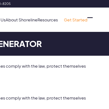
91-8205
 Us
About Shoreline
Resources
Get Started
Open
Close
mobile
mobile
menu
menu
GENERATOR
sses comply with the law, protect themselves
sses comply with the law, protect themselves