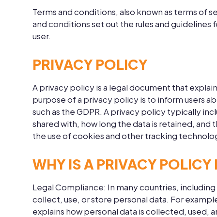
Terms and conditions, also known as terms of se
and conditions set out the rules and guidelines 
user.
PRIVACY POLICY
A privacy policy is a legal document that explai
purpose of a privacy policy is to inform users 
such as the GDPR. A privacy policy typically inc
shared with, how long the data is retained, and t
the use of cookies and other tracking technolog
WHY IS A PRIVACY POLICY
Legal Compliance:
In many countries, including
collect, use, or store personal data. For examp
explains how personal data is collected, used, 