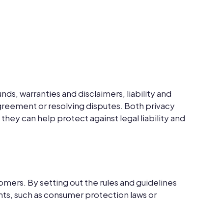
s, warranties and disclaimers, liability and
agreement or resolving disputes. Both privacy
hey can help protect against legal liability and
mers. By setting out the rules and guidelines
nts, such as consumer protection laws or