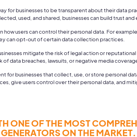
way for businesses to be transparent about their data pra
lected, used, and shared, businesses can build trust and 
in how users can control their personal data. For example
ey can opt-out of certain data collection practices.
usinesses mitigate the risk of legal action or reputationa
sk of data breaches, lawsuits, or negative media coverag
nt for businesses that collect, use, or store personal dat
s, give users control over their personal data, and mitiga
TH ONE OF THE MOST COMPREHE
GENERATORS ON THE MARKET.