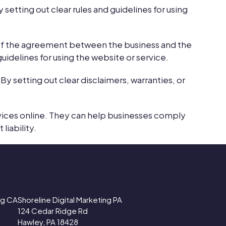
 setting out clear rules and guidelines for using
 of the agreement between the business and the
uidelines for using the website or service.
By setting out clear disclaimers, warranties, or
rvices online. They can help businesses comply
liability.
ing CA
Shoreline Digital Marketing PA
124 Cedar Ridge Rd
Hawley, PA 18428