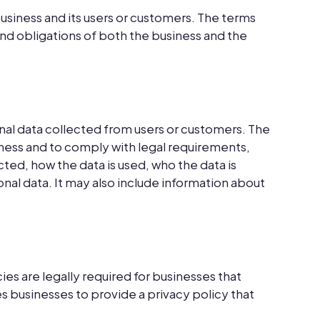
usiness and its users or customers. The terms
 and obligations of both the business and the
onal data collected from users or customers. The
iness and to comply with legal requirements,
ted, how the data is used, who the data is
onal data. It may also include information about
es are legally required for businesses that
s businesses to provide a privacy policy that