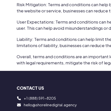
Risk Mitigation:
Terms and conditions can help bu
the website or service, businesses can reduce th
User Expectations:
Terms and conditions can h
user. This can help avoid misunderstandings or d
Liability:
Terms and conditions can help limit the 
limitations of liability, businesses can reduce th
Overall, terms and conditions are an important 
with legal requirements, mitigate the risk of leg
CONTACT US
+1 (888) 591-8205
hello@shorelinedigital.agency