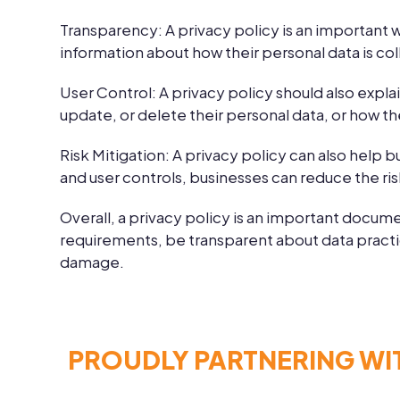
Transparency:
A privacy policy is an important 
information about how their personal data is col
User Control:
A privacy policy should also expla
update, or delete their personal data, or how th
Risk Mitigation:
A privacy policy can also help b
and user controls, businesses can reduce the ri
Overall, a privacy policy is an important docume
requirements, be transparent about data practice
damage.
PROUDLY PARTNERING WI