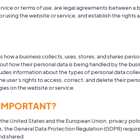
rvice or terms of use, are legal agreements between a b
for using the website or service, and establish the rights
ns how a business collects, uses, stores, and shares pers
about how their personal data is being handled by the bus
ludes information about the types of personal data collec
he user’s rights to access, correct, and delete their pers
ies on the website or service.
 IMPORTANT?
 the United States and the European Union, privacy polici
le, the General Data Protection Regulation (GDPR) require
and shared.