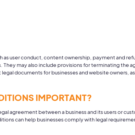
h as user conduct, content ownership, payment and refund
ts. They may also include provisions for terminating the 
 legal documents for businesses and website owners, as t
DITIONS IMPORTANT?
egal agreement between a business and its users or custo
ditions can help businesses comply with legal requireme