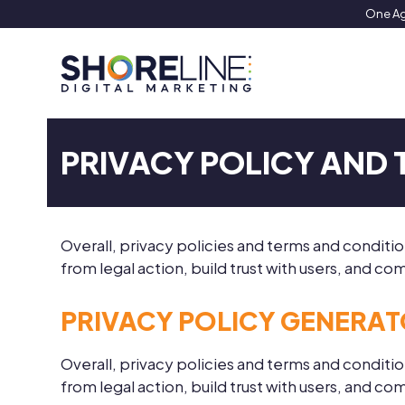
Skip
One Ag
to
content
PRIVACY POLICY AND
Overall, privacy policies and terms and condit
from legal action, build trust with users, and 
PRIVACY POLICY GENERA
Overall, privacy policies and terms and condit
from legal action, build trust with users, and 