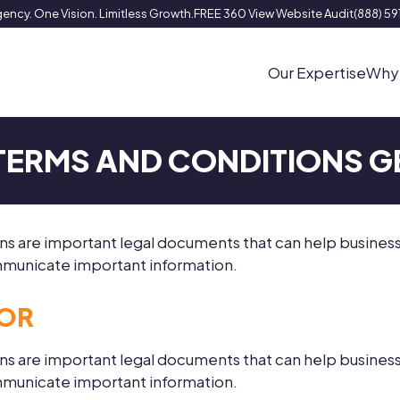
ency. One Vision. Limitless Growth.
FREE 360 View Website Audit
(888) 5
Our Expertise
Why
 TERMS AND CONDITIONS 
ions are important legal documents that can help busine
communicate important information.
TOR
ions are important legal documents that can help busine
communicate important information.