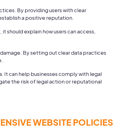
ctices. By providing users with clear
establish a positive reputation.
, it should explain how users can access,
l damage. By setting out clear data practices
e.
a. It can help businesses comply with legal
te the risk of legal action or reputational
NSIVE WEBSITE POLICIES