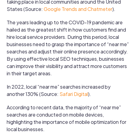
taking place in local communities around the United
States (Source:
Google Trends and Chatmeter
).
The years leading up to the COVID-19 pandemic are
hailed as the greatest shift in how customers find and
hire local service providers. During this period, local
businesses need to grasp the importance of “near me”
searches and adjust their online presence accordingly.
By using effective local SEO techniques, businesses
can improve their visibility and attract more customers
in their target areas.
In 2022, local “near me” searches increased by
another 130% (Source:
Safari Digital
).
According to recent data, the majority of “near me”
searches are conducted on mobile devices,
highlighting the importance of mobile optimization for
local businesses.