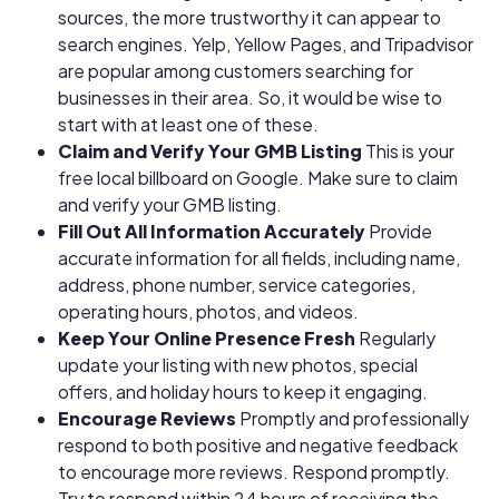
sources, the more trustworthy it can appear to
search engines. Yelp, Yellow Pages, and Tripadvisor
are popular among customers searching for
businesses in their area. So, it would be wise to
start with at least one of these.
Claim and Verify Your GMB Listing
This is your
free local billboard on Google. Make sure to claim
and verify your GMB listing.
Fill Out All Information Accurately
Provide
accurate information for all fields, including name,
address, phone number, service categories,
operating hours, photos, and videos.
Keep Your Online Presence Fresh
Regularly
update your listing with new photos, special
offers, and holiday hours to keep it engaging.
Encourage Reviews
Promptly and professionally
respond to both positive and negative feedback
to encourage more reviews. Respond promptly.
Try to respond within 24 hours of receiving the