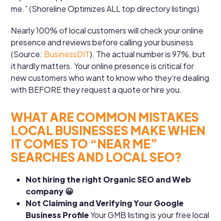
me.” (Shoreline Optimizes ALL top directory listings)
Nearly 100% of local customers will check your online
presence and reviews before calling your business
(Source:
BusinessDIT
). The actual number is 97%, but
it hardly matters. Your online presence is critical for
new customers who want to know who they’re dealing
with BEFORE they request a quote or hire you.
WHAT ARE COMMON MISTAKES
LOCAL BUSINESSES MAKE WHEN
IT COMES TO “NEAR ME”
SEARCHES AND LOCAL SEO?
Not hiring the right Organic SEO and Web
company 😀
Not Claiming and Verifying Your Google
Business Profile
Your GMB listing is your free local