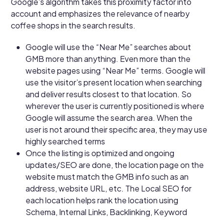
Google’s algorithm takes this proximity factor into
account and emphasizes the relevance of nearby
coffee shops in the search results.
Google will use the “Near Me” searches about
GMB more than anything. Even more than the
website pages using “Near Me” terms. Google will
use the visitor’s present location when searching
and deliver results closest to that location. So
wherever the user is currently positioned is where
Google will assume the search area. When the
user is not around their specific area, they may use
highly searched terms
Once the listing is optimized and ongoing
updates/SEO are done, the location page on the
website must match the GMB info such as an
address, website URL, etc. The Local SEO for
each location helps rank the location using
Schema, Internal Links, Backlinking, Keyword