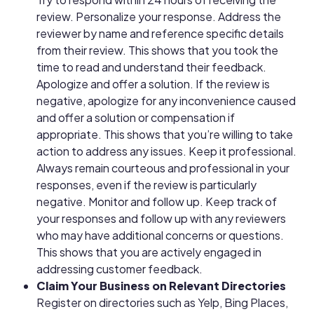
review. Personalize your response. Address the
reviewer by name and reference specific details
from their review. This shows that you took the
time to read and understand their feedback.
Apologize and offer a solution. If the review is
negative, apologize for any inconvenience caused
and offer a solution or compensation if
appropriate. This shows that you’re willing to take
action to address any issues. Keep it professional.
Always remain courteous and professional in your
responses, even if the review is particularly
negative. Monitor and follow up. Keep track of
your responses and follow up with any reviewers
who may have additional concerns or questions.
This shows that you are actively engaged in
addressing customer feedback.
Claim Your Business on Relevant Directories
Register on directories such as Yelp, Bing Places,