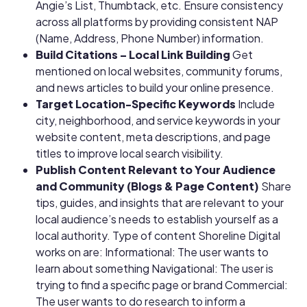
Angie’s List, Thumbtack, etc. Ensure consistency
across all platforms by providing consistent NAP
(Name, Address, Phone Number) information.
Build Citations – Local Link Building
Get
mentioned on local websites, community forums,
and news articles to build your online presence.
Target Location-Specific Keywords
Include
city, neighborhood, and service keywords in your
website content, meta descriptions, and page
titles to improve local search visibility.
Publish Content Relevant to Your Audience
and Community (Blogs & Page Content)
Share
tips, guides, and insights that are relevant to your
local audience’s needs to establish yourself as a
local authority. Type of content Shoreline Digital
works on are:
Informational: The user wants to
learn about something
Navigational: The user is
trying to find a specific page or brand
Commercial:
The user wants to do research to inform a