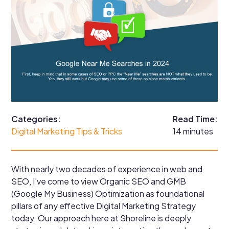
Categories:
Read Time:
Digital Marketing Tips & Tricks
14 minutes
With nearly two decades of experience in web and
SEO, I’ve come to view Organic SEO and GMB
(Google My Business) Optimization as foundational
pillars of any effective Digital Marketing Strategy
today. Our approach here at Shoreline is deeply