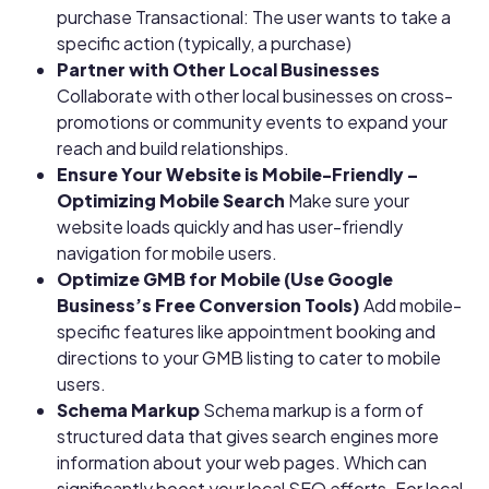
purchase
Transactional: The user wants to take a
specific action (typically, a purchase)
Partner with Other Local Businesses
Collaborate with other local businesses on cross-
promotions or community events to expand your
reach and build relationships.
Ensure Your Website is Mobile-Friendly –
Optimizing Mobile Search
Make sure your
website loads quickly and has user-friendly
navigation for mobile users.
Optimize GMB for Mobile (Use Google
Business’s Free Conversion Tools)
Add mobile-
specific features like appointment booking and
directions to your GMB listing to cater to mobile
users.
Schema Markup
Schema markup is a form of
structured data that gives search engines more
information about your web pages. Which can
significantly boost your local SEO efforts. For local