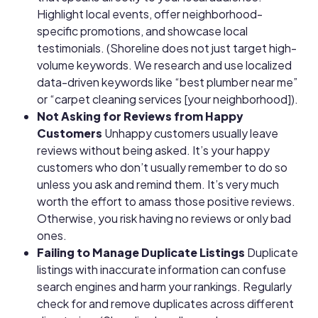
Highlight local events, offer neighborhood-
specific promotions, and showcase local
testimonials. (Shoreline does not just target high-
volume keywords. We research and use localized
data-driven keywords like “best plumber near me”
or “carpet cleaning services [your neighborhood]).
Not Asking for Reviews from Happy
Customers
Unhappy customers usually leave
reviews without being asked. It’s your happy
customers who don’t usually remember to do so
unless you ask and remind them. It’s very much
worth the effort to amass those positive reviews.
Otherwise, you risk having no reviews or only bad
ones.
Failing to Manage Duplicate Listings
Duplicate
listings with inaccurate information can confuse
search engines and harm your rankings. Regularly
check for and remove duplicates across different