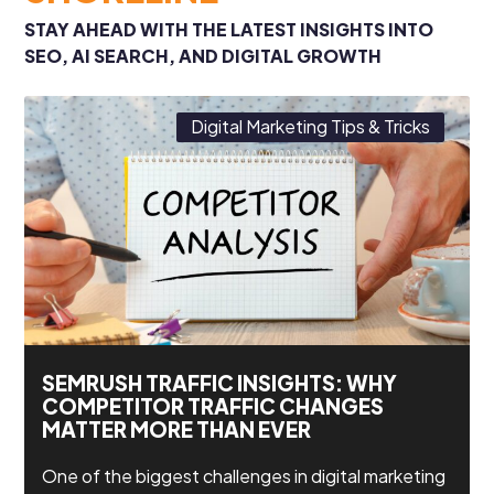
STAY AHEAD WITH THE LATEST INSIGHTS INTO
SEO, AI SEARCH, AND DIGITAL GROWTH
Digital Marketing Tips & Tricks
SEMRUSH TRAFFIC INSIGHTS: WHY
COMPETITOR TRAFFIC CHANGES
MATTER MORE THAN EVER
One of the biggest challenges in digital marketing