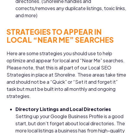
directories. (Shoreline handles and
corrects/removes any duplicate listings, toxic links,
and more)
STRATEGIES TO APPEAR IN
LOCAL “NEAR ME” SEARCHES
Here are some strategies you should use to help
optimize and appear for local and “Near Me” searches.
Please note, that this is all part of our Local SEO
Strategies in place at Shoreline. These areas take time
and should not be a “Quick” or “Set it and forget it”
task but must be built into all monthly and ongoing
strategies.
Directory Listings and Local Directories
Setting up your Google Business Profile is a good
start, but don’t forget about local directories. The
more local listings a business has from high-quality