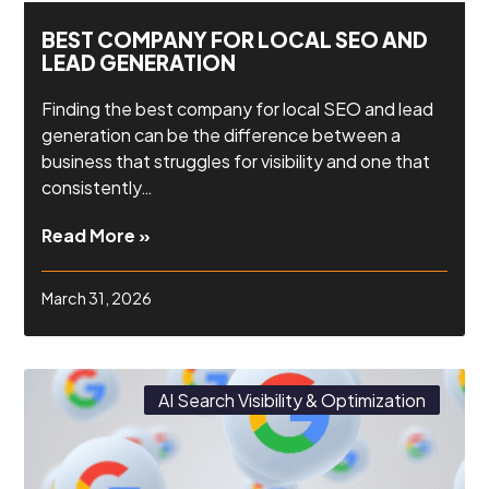
BEST COMPANY FOR LOCAL SEO AND
LEAD GENERATION
Finding the best company for local SEO and lead
generation can be the difference between a
business that struggles for visibility and one that
consistently…
Read More »
March 31, 2026
AI Search Visibility & Optimization