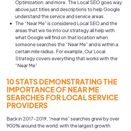
Optimization, and more. The Local SEO goes way
above just titles and descriptions to help Google
understand the service and service areas.
The “Near Me” is considered Local SEO and the
areas that we tie into our strategy all help with
what Google will find on that location when
someone searches the “Near Me” and is within a
certain mile radius. For example, Our Local
Strategy covers everything that works with the
“Near Me”
10 STATS DEMONSTRATING THE
IMPORTANCE OF NEAR ME
SEARCHES FOR LOCAL SERVICE
PROVIDERS
Back in 2017-2019, “near me” searches grew by over
900% around the world, with the largest growth