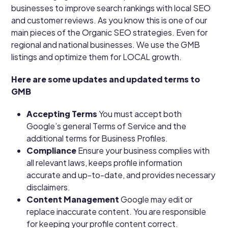
businesses to improve search rankings with local SEO
and customer reviews. As you know this is one of our
main pieces of the Organic SEO strategies. Even for
regional and national businesses. We use the GMB
listings and optimize them for LOCAL growth.
Here are some updates and updated terms to
GMB
Accepting Terms
You must accept both
Google’s general Terms of Service and the
additional terms for Business Profiles.
Compliance
Ensure your business complies with
all relevant laws, keeps profile information
accurate and up-to-date, and provides necessary
disclaimers.
Content Management
Google may edit or
replace inaccurate content. You are responsible
for keeping your profile content correct.