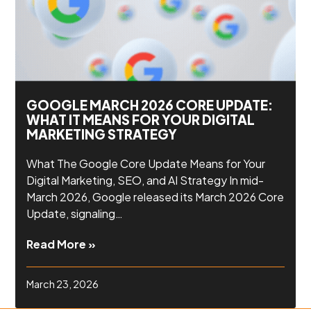
GOOGLE MARCH 2026 CORE UPDATE:
WHAT IT MEANS FOR YOUR DIGITAL
MARKETING STRATEGY
What The Google Core Update Means for Your
Digital Marketing, SEO, and AI Strategy In mid-
March 2026, Google released its March 2026 Core
Update, signaling…
Read More »
March 23, 2026