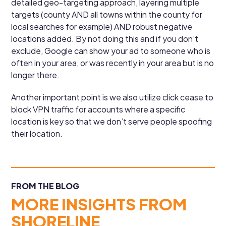
detailed geo-targeting approach, layering multiple
targets (county AND all towns within the county for
local searches for example) AND robust negative
locations added. By not doing this and if you don’t
exclude, Google can show your ad to someone who is
often in your area, or was recently in your area but is no
longer there.
Another important point is we also utilize click cease to
block VPN traffic for accounts where a specific
location is key so that we don’t serve people spoofing
their location.
FROM THE BLOG
MORE INSIGHTS FROM
SHORELINE