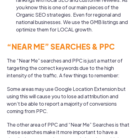
you know this is one of our main pieces of the
Organic SEO strategies. Even for regional and
national businesses. We use the GMB listings and
optimize them for LOCAL growth.
“NEAR ME” SEARCHES & PPC
The “Near Me” searches and PPC is just a matter of
targeting the correct keywords due to the high
intensity of the traffic. A few things to remember:
Some areas may use Google Location Extension but
using this will cause you to lose ad attribution and
won’t be able to report a majority of conversions
coming from PPC.
The other area of PPC and “Near Me” Searches is that
these searches make it more important to have a