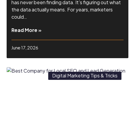
has never been finding data. It’s figuring out what
the data actually means. For years, marketers
could…
Read More »
June 17, 2026
Digital Marketing Tips & Tricks