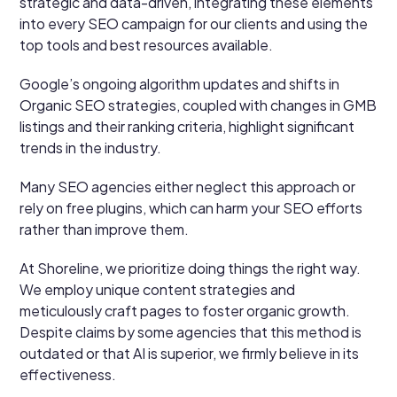
strategic and data-driven, integrating these elements
into every SEO campaign for our clients and using the
top tools and best resources available.
Google’s ongoing algorithm updates and shifts in
Organic SEO strategies, coupled with changes in GMB
listings and their ranking criteria, highlight significant
trends in the industry.
Many SEO agencies either neglect this approach or
rely on free plugins, which can harm your SEO efforts
rather than improve them.
At Shoreline, we prioritize doing things the right way.
We employ unique content strategies and
meticulously craft pages to foster organic growth.
Despite claims by some agencies that this method is
outdated or that AI is superior, we firmly believe in its
effectiveness.