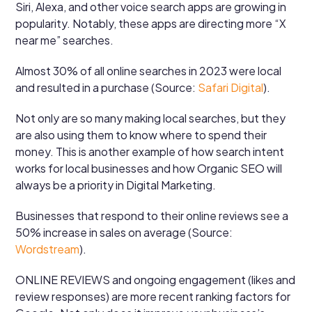
Siri, Alexa, and other voice search apps are growing in
popularity. Notably, these apps are directing more “X
near me” searches.
Almost 30% of all online searches in 2023 were local
and resulted in a purchase (Source:
Safari Digital
).
Not only are so many making local searches, but they
are also using them to know where to spend their
money. This is another example of how search intent
works for local businesses and how Organic SEO will
always be a priority in Digital Marketing.
Businesses that respond to their online reviews see a
50% increase in sales on average (Source:
Wordstream
).
ONLINE REVIEWS and ongoing engagement (likes and
review responses) are more recent ranking factors for