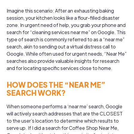
Imagine this scenario: After an exhausting baking
session, your kitchen looks like a flour-filled disaster
zone. In urgent need of help, you grab your phone and
search for “cleaning services near me” on Google. This
type of search is commonly referred to as a “near me”
search, akin to sending out a virtual distress call to
Google. While often used for urgent needs, “Near Me”
searches also provide valuable insights for research
and for locating specific services close to home.
HOW DOES THE “NEAR ME”
SEARCH WORK?
When someone performs a ‘near me’ search, Google
will actively search addresses that are the CLOSEST
to the user’s location to determine which results to
serve up. If I did a search for Coffee Shop Near Me,