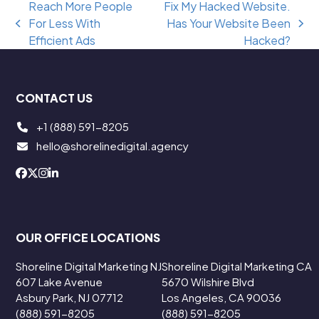
Reach More People
Fix My Hacked Website.
For Less With
Has Your Website Been
previous
next
Efficient Ads
Hacked?
post:
post:
CONTACT US
+1 (888) 591-8205
hello@shorelinedigital.agency
OUR OFFICE LOCATIONS
Shoreline Digital Marketing NJ
Shoreline Digital Marketing CA
607 Lake Avenue
5670 Wilshire Blvd
Asbury Park, NJ 07712
Los Angeles, CA 90036
(888) 591-8205
(888) 591-8205