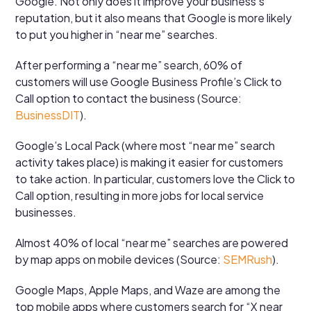
Google. Not only does it improve your business’s
reputation, but it also means that Google is more likely
to put you higher in “near me” searches.
After performing a “near me” search, 60% of
customers will use Google Business Profile’s Click to
Call option to contact the business (Source:
BusinessDIT
).
Google’s Local Pack (where most “near me” search
activity takes place) is making it easier for customers
to take action. In particular, customers love the Click to
Call option, resulting in more jobs for local service
businesses.
Almost 40% of local “near me” searches are powered
by map apps on mobile devices (Source:
SEMRush
).
Google Maps, Apple Maps, and Waze are among the
top mobile apps where customers search for “X near