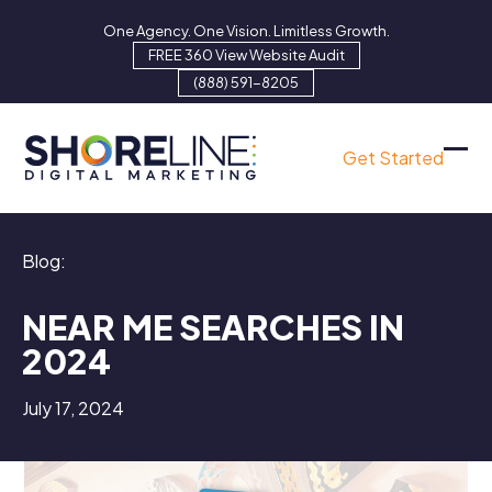
Skip
One Agency. One Vision. Limitless Growth.
to
FREE 360 View Website Audit
content
(888) 591-8205
Get Started
Ope
Clo
mob
mob
men
men
Blog:
NEAR ME SEARCHES IN
2024
July 17, 2024