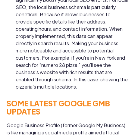
SEO, the local business schema is particularly
beneficial. Because it allows businesses to
provide specific details like their address,
operating hours, and contact information. When
properly implemented, this data can appear
directly in search results. Making your business
more noticeable and accessible to potential
customers. For example, if you’re in New York and
search for “numero 28 pizza,” you’ll see the
business’s website with rich results that are
enabled through schema. In this case, showing the
pizzeria’s multiple locations.
SOME LATEST GOOGLE GMB
UPDATES
Google Business Profile (former Google My Business)
is like managing a social media profile aimed at local