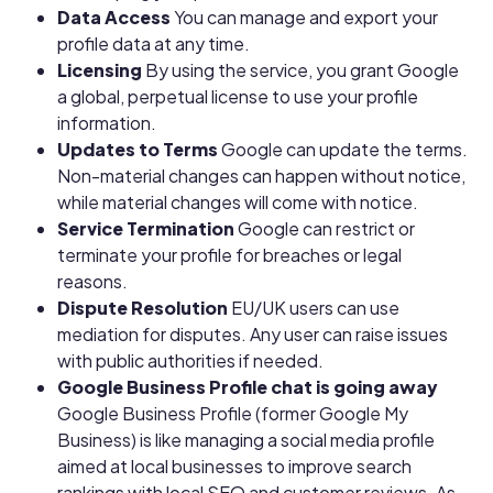
Data Access
You can manage and export your
profile data at any time.
Licensing
By using the service, you grant Google
a global, perpetual license to use your profile
information.
Updates to Terms
Google can update the terms.
Non-material changes can happen without notice,
while material changes will come with notice.
Service Termination
Google can restrict or
terminate your profile for breaches or legal
reasons.
Dispute Resolution
EU/UK users can use
mediation for disputes. Any user can raise issues
with public authorities if needed.
Google Business Profile chat is going away
Google Business Profile (former Google My
Business) is like managing a social media profile
aimed at local businesses to improve search
rankings with local SEO and customer reviews. As