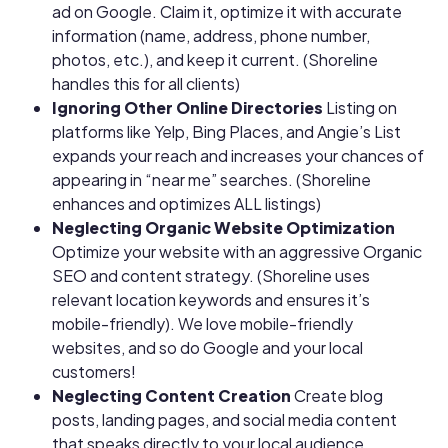
ad on Google. Claim it, optimize it with accurate
information (name, address, phone number,
photos, etc.), and keep it current. (Shoreline
handles this for all clients)
Ignoring Other Online Directories
Listing on
platforms like Yelp, Bing Places, and Angie’s List
expands your reach and increases your chances of
appearing in “near me” searches. (Shoreline
enhances and optimizes ALL listings)
Neglecting Organic Website Optimization
Optimize your website with an aggressive Organic
SEO and content strategy. (Shoreline uses
relevant location keywords and ensures it’s
mobile-friendly). We love mobile-friendly
websites, and so do Google and your local
customers!
Neglecting Content Creation
Create blog
posts, landing pages, and social media content
that speaks directly to your local audience.