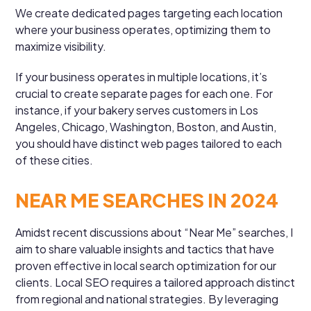
We create dedicated pages targeting each location
where your business operates, optimizing them to
maximize visibility.
If your business operates in multiple locations, it’s
crucial to create separate pages for each one. For
instance, if your bakery serves customers in Los
Angeles, Chicago, Washington, Boston, and Austin,
you should have distinct web pages tailored to each
of these cities.
NEAR ME SEARCHES IN 2024
Amidst recent discussions about “Near Me” searches, I
aim to share valuable insights and tactics that have
proven effective in local search optimization for our
clients. Local SEO requires a tailored approach distinct
from regional and national strategies. By leveraging