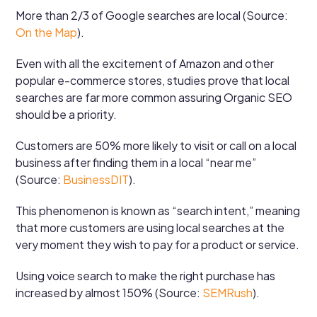
More than 2/3 of Google searches are local (Source:
On the Map
).
Even with all the excitement of Amazon and other
popular e-commerce stores, studies prove that local
searches are far more common assuring Organic SEO
should be a priority.
Customers are 50% more likely to visit or call on a local
business after finding them in a local “near me”
(Source:
BusinessDIT
).
This phenomenon is known as “search intent,” meaning
that more customers are using local searches at the
very moment they wish to pay for a product or service.
Using voice search to make the right purchase has
increased by almost 150% (Source:
SEMRush
).