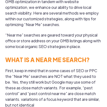
GMB optimization in tandem with website
optimization, we enhance our ability to drive local
search visibility. Here are several methods we employ
within our customized strategies, along with tips for
optimizing “Near Me” searches.
“Near me” searches are geared toward your physical
office or store address on your GMB listings along with
some local organic SEO strategies in place.
WHAT IS A NEAR ME SEARCH?
First, keep in mind that in some cases of SEO or PPC
the “Near Me” searches are NOT what they used to
be. Yes, they still work but Google may use some of
these as close match variants. For example, “pest
control” and “pest control near me” are close match
variants. variations of a focus keyword that are similar,
but not identical