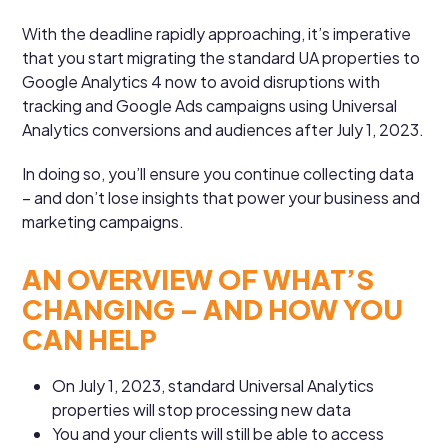
With the deadline rapidly approaching, it’s imperative
that you start migrating the standard UA properties to
Google Analytics 4 now to avoid disruptions with
tracking and Google Ads campaigns using Universal
Analytics conversions and audiences after July 1, 2023.
In doing so, you’ll ensure you continue collecting data
– and don’t lose insights that power your business and
marketing campaigns.
AN OVERVIEW OF WHAT’S
CHANGING – AND HOW YOU
CAN HELP
On July 1, 2023, standard Universal Analytics
properties will stop processing new data
You and your clients will still be able to access