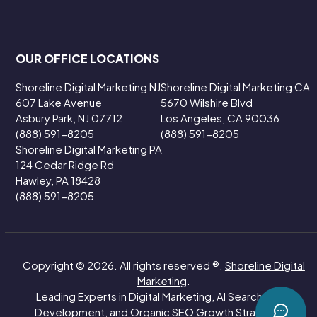
OUR OFFICE LOCATIONS
Shoreline Digital Marketing NJ
Shoreline Digital Marketing CA
607 Lake Avenue
5670 Wilshire Blvd
Asbury Park, NJ 07712
Los Angeles, CA 90036
(888) 591-8205
(888) 591-8205
Shoreline Digital Marketing PA
124 Cedar Ridge Rd
Hawley, PA 18428
(888) 591-8205
Copyright © 2026. All rights reserved ®.
Shoreline Digital
Marketing
.
Leading Experts in Digital Marketing, AI Search, Web
Development, and Organic SEO Growth Strategies.