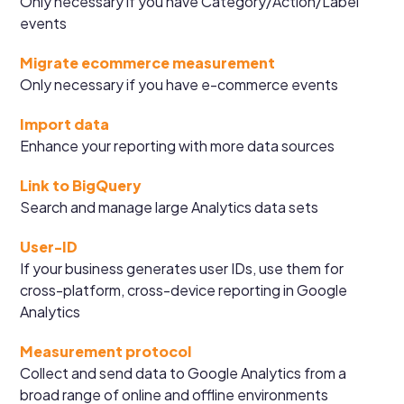
Only necessary if you have Category/Action/Label
events
Migrate ecommerce measurement
Only necessary if you have e-commerce events
Import data
Enhance your reporting with more data sources
Link to BigQuery
Search and manage large Analytics data sets
User-ID
If your business generates user IDs, use them for
cross-platform, cross-device reporting in Google
Analytics
Measurement protocol
Collect and send data to Google Analytics from a
broad range of online and offline environments