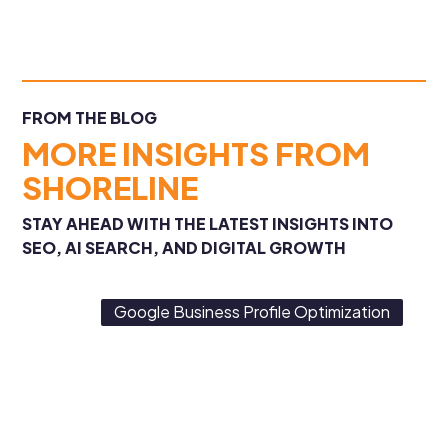
FROM THE BLOG
MORE INSIGHTS FROM
SHORELINE
STAY AHEAD WITH THE LATEST INSIGHTS INTO
SEO, AI SEARCH, AND DIGITAL GROWTH
Google Business Profile Optimization