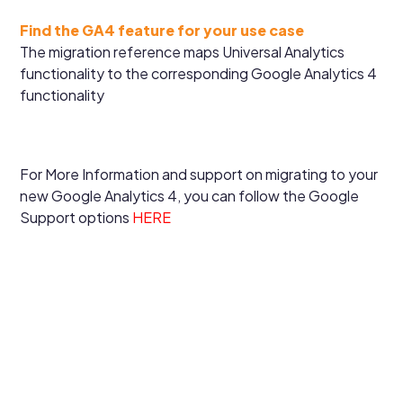
Find the GA4 feature for your use case
The migration reference maps Universal Analytics
functionality to the corresponding Google Analytics 4
functionality
For More Information and support on migrating to your
new Google Analytics 4, you can follow the Google
Support options
HERE