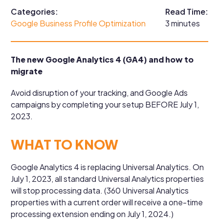
Categories:
Read Time:
Google Business Profile Optimization
3 minutes
The new Google Analytics 4 (GA4) and how to
migrate
Avoid disruption of your tracking, and Google Ads
campaigns by completing your setup BEFORE July 1,
2023.
WHAT TO KNOW
Google Analytics 4 is replacing Universal Analytics. On
July 1, 2023, all standard Universal Analytics properties
will stop processing data. (360 Universal Analytics
properties with a current order will receive a one-time
processing extension ending on July 1, 2024.)