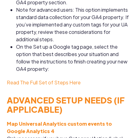
GA4 property section.
Note for advanced users: This option implements
standard data collection for your GA4 property. If
you’ve implemented any custom tags for your UA
property, review these considerations for
additional steps.
On the Set up a Google tag page, select the
option that best describes your situation and
follow the instructions to finish creating your new
GA4 property:
Read The Full Set of Steps Here
ADVANCED SETUP NEEDS (IF
APPLICABLE)
Map Universal Analytics custom events to
Google Analytics 4