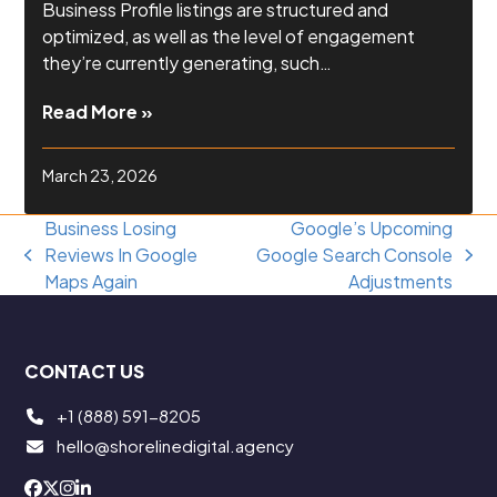
Business Profile listings are structured and
optimized, as well as the level of engagement
they’re currently generating, such…
Read More »
March 23, 2026
Business Losing
Google’s Upcoming
Reviews In Google
Google Search Console
previous
next
Maps Again
Adjustments
post:
post:
CONTACT US
+1 (888) 591-8205
hello@shorelinedigital.agency