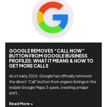
GOOGLE REMOVES “CALL NOW”
BUTTON FROM GOOGLE BUSINESS
PROFILES: WHAT IT MEANS & HOW TO
GET MORE CALLS
As of early 2026, Google has officially removed
the direct “Call” button from organic listings in the
mobile Google Maps 3-pack, creating a major
shift…
Read More »