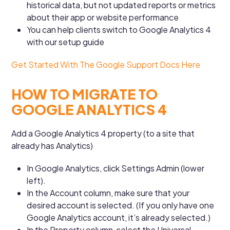
historical data, but not updated reports or metrics
about their app or website performance
You can help clients switch to Google Analytics 4
with our setup guide
Get Started With The Google Support Docs Here
HOW TO MIGRATE TO
GOOGLE ANALYTICS 4
Add a Google Analytics 4 property (to a site that
already has Analytics)
In Google Analytics, click Settings Admin (lower
left).
In the Account column, make sure that your
desired account is selected. (If you only have one
Google Analytics account, it’s already selected.)
In the Property column, select the Universal