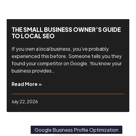
THE SMALL BUSINESS OWNER’S GUIDE
TO LOCAL SEO
If you own a local business, you’ve probably
experienced this before. Someone tells you they
found your competitor on Google. You know your
business provides…
Read More »
July 22, 2026
Google Business Profile Optimization