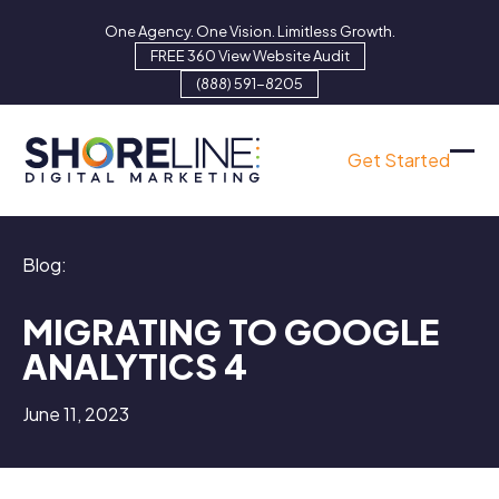
Skip
One Agency. One Vision. Limitless Growth.
to
FREE 360 View Website Audit
content
(888) 591-8205
Get Started
Ope
Clo
mob
mob
men
men
Blog:
MIGRATING TO GOOGLE
ANALYTICS 4
June 11, 2023