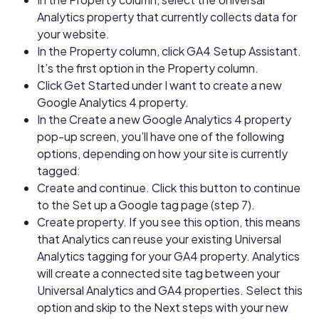
Analytics property that currently collects data for
your website.
In the Property column, click GA4 Setup Assistant.
It’s the first option in the Property column.
Click Get Started under I want to create a new
Google Analytics 4 property.
In the Create a new Google Analytics 4 property
pop-up screen, you’ll have one of the following
options, depending on how your site is currently
tagged:
Create and continue. Click this button to continue
to the Set up a Google tag page (step 7).
Create property. If you see this option, this means
that Analytics can reuse your existing Universal
Analytics tagging for your GA4 property. Analytics
will create a connected site tag between your
Universal Analytics and GA4 properties. Select this
option and skip to the Next steps with your new