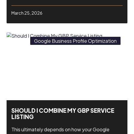
March 25, 2026
Google Business Profile Optimization
SHOULD I COMBINE MY GBP SERVICE
LISTING
This ultimately depends on how your Google